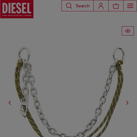
Search