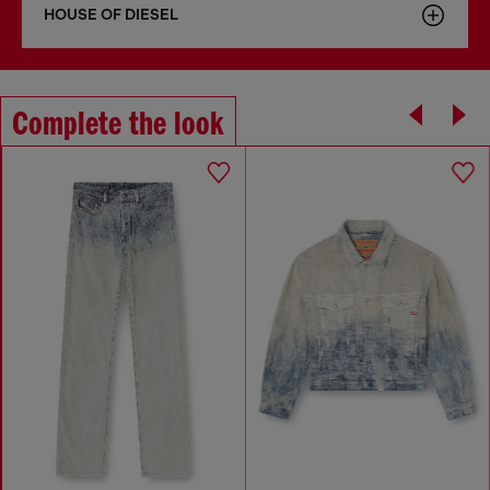
HOUSE OF DIESEL
Complete the look