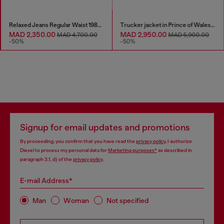
Relaxed Jeans Regular Waist 1980 D-Eeper
Trucker jacket in Prince of Wales jacquard denim
MAD 2,350.00
MAD 2,950.00
MAD 4,700.00
MAD 5,900.00
-50%
-50%
Signup for email updates and promotions
By proceeding, you confirm that you have read the
privacy policy
, I authorize
Diesel to process my personal data for
Marketing purposes*
as described in
paragraph 3.1, d) of the
privacy policy
.
E-mail Address*
Man
Woman
Not specified