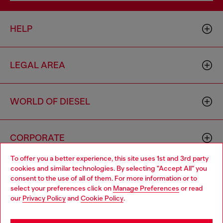
HELP
LEGAL AREA
WORLD OF DIESEL
CORPORATE
To offer you a better experience, this site uses 1st and 3rd party
cookies and similar technologies. By selecting "Accept All" you
Choose your location
consent to the use of all of them. For more information or to
select your preferences click on
Manage Preferences
or read
You are currently browsing Morocco website, but it seems you
our
Privacy Policy
and
Cookie Policy
.
may be based in United States
Country: MA
Language: EN