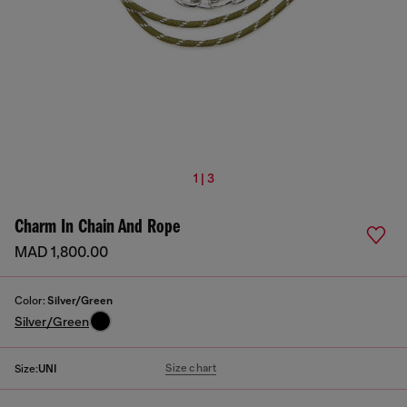
1 | 3
Charm In Chain And Rope
MAD 1,800.00
Color:
Silver/Green
Silver/Green
Size chart
Size:
UNI