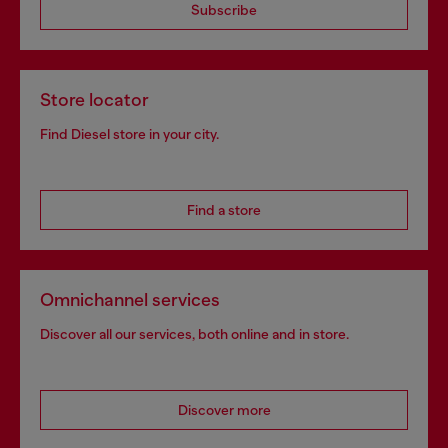
Subscribe
Store locator
Find Diesel store in your city.
Find a store
Omnichannel services
Discover all our services, both online and in store.
Discover more