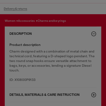
Delivery & returns
women
accessories
charms and keyrings
DESCRIPTION
Product description
Charm designed with a combination of metal chain and
technical cord, featuring a D-shaped logo pendant. The
two round snap hooks ensure versatile attachment to
bags, keys, or accessories, lending a signature Diesel
touch.
ID: X10800P9133
DETAILS, MATERIALS & CARE INSTRUCTION