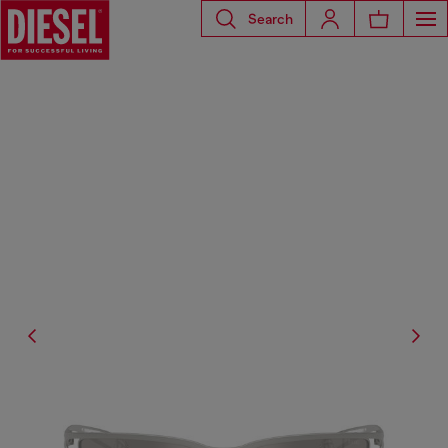
Search