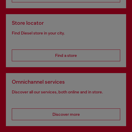
Store locator
Find Diesel store in your city.
Find a store
Omnichannel services
Discover all our services, both online and in store.
Discover more