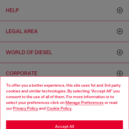
HELP
LEGAL AREA
WORLD OF DIESEL
CORPORATE
To offer you a better experience, this site uses 1st and 3rd party
cookies and similar technologies. By selecting "Accept All" you
Choose your location
consent to the use of all of them. For more information or to
select your preferences click on
Manage Preferences
or read
You are currently browsing Morocco website, but it seems you
our
Privacy Policy
and
Cookie Policy
.
may be based in United States
Country: MA
Language: EN
Stay in Morocco
Accept All