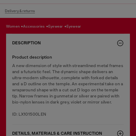
Delivery & returns
women
accessories
eyewear
eyewear
DESCRIPTION
Product description
A new dimension of style with streamlined metal frames
and a futuristic feel. The dynamic shape delivers an
ultra-modern silhouette, complete with forked details
and a D outline on the temple. An experimental take on a
wraparound shape with a cut out D logo on the temple
tip. Narrow frames in gunmetal or silver are paired with
bio-nylon lenses in dark grey, violet or mirror silver.
ID: LX101500LEN
DETAILS, MATERIALS & CARE INSTRUCTION