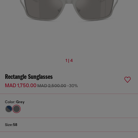
1 | 4
Rectangle Sunglasses
MAD 1,750.00
MAD 2,500.00
-30%
Color:
Grey
Size:
58