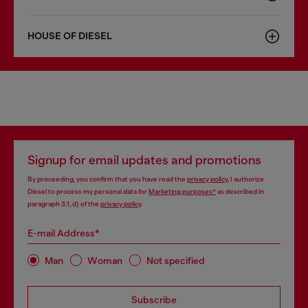
HOUSE OF DIESEL
Signup for email updates and promotions
By proceeding, you confirm that you have read the
privacy policy
, I authorize
Diesel to process my personal data for
Marketing purposes*
as described in
paragraph 3.1, d) of the
privacy policy
.
E-mail Address*
Man
Woman
Not specified
Subscribe