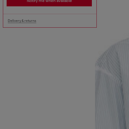
Notify me when available
Delivery & returns