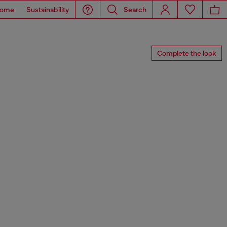
ome
Sustainability
Search
Complete the look