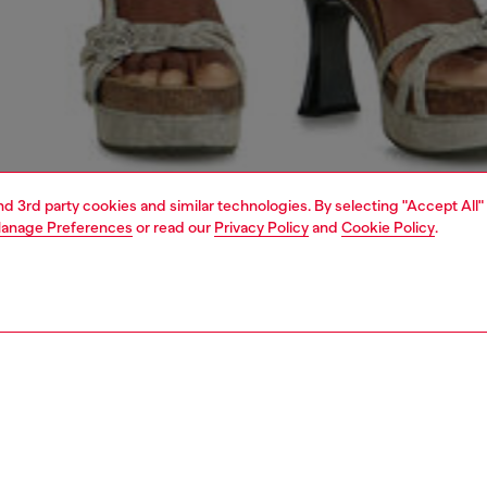
and 3rd party cookies and similar technologies. By selecting "Accept All"
anage Preferences
or read our
Privacy Policy
and
Cookie Policy
.
1 | 7
handbags
PTION
 description