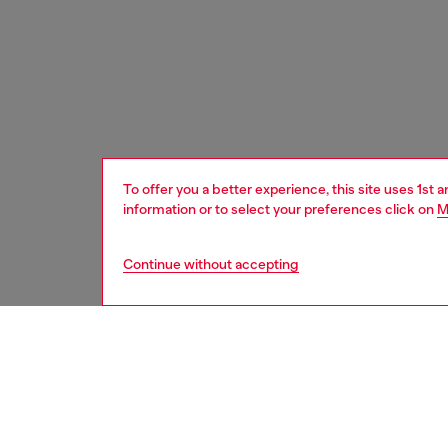
To offer you a better experience, this site uses 1st 
information or to select your preferences click on
M
Continue without accepting
women
bags
DESCRI
Product