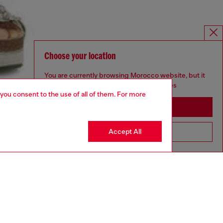
Choose your location
You are currently browsing Morocco website, but it
seems you may be based in United States
 you consent to the use of all of them. For more
Stay in Morocco
Accept All
Go to United States