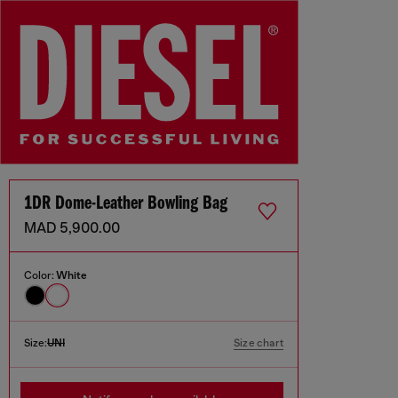
1DR Dome-Leather Bowling Bag
MAD 5,900.00
Color:
White
Size:
UNI
Size chart