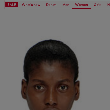
SALE
What's new
Denim
Men
Women
Gifts
H