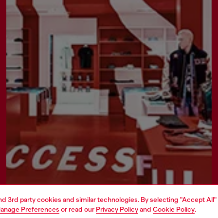
Find a store
and 3rd party cookies and similar technologies. By selecting "Accept All"
anage Preferences
or read our
Privacy Policy
and
Cookie Policy
.