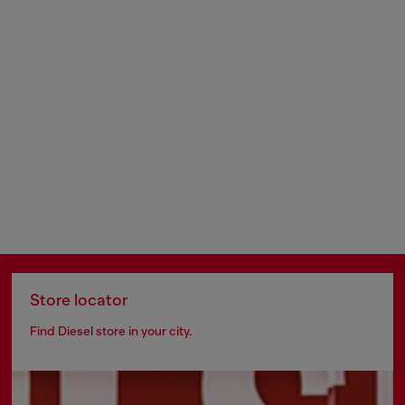
Store locator
Find Diesel store in your city.