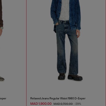
Eeper
Relaxed Jeans Regular Waist 1980 D-Eeper
MAD 1,900.00
MAD 2,700.00
-29%