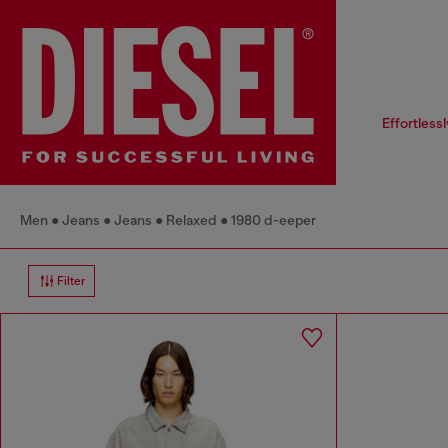
Effortless
Men
Jeans
Jeans
Relaxed
1980 d-eeper
Filter