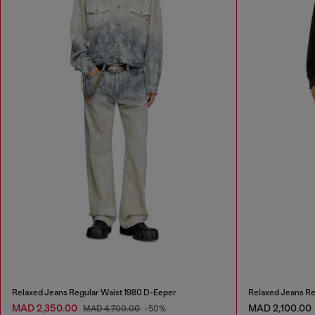
Relaxed Jeans Regular Waist 1980 D-Eeper
Relaxed Jeans Re
MAD 2,350.00
MAD 2,100.00
MAD 4,700.00
-50%