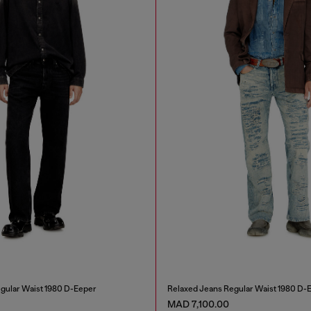
gular Waist 1980 D-Eeper
Relaxed Jeans Regular Waist 1980 D-
MAD 7,100.00