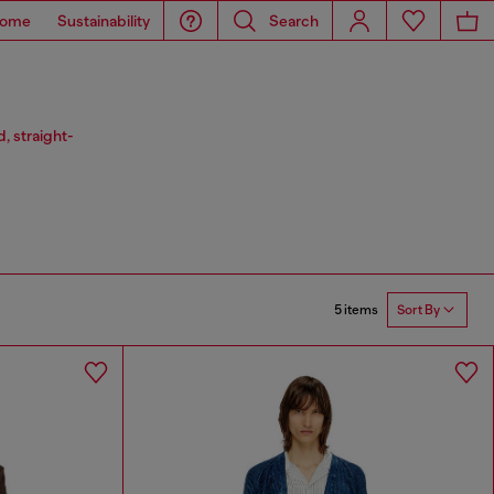
ome
Sustainability
Search
, straight-
5 items
Sort By