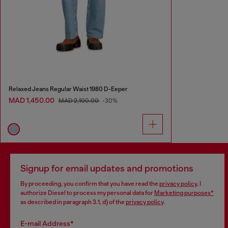
Relaxed Jeans Regular Waist 1980 D-Eeper
MAD 1,450.00
MAD 2,100.00
-30%
Signup for email updates and promotions
By proceeding, you confirm that you have read the
privacy policy
, I
authorize Diesel to process my personal data for
Marketing purposes*
as described in paragraph 3.1, d) of the
privacy policy
.
E-mail Address*