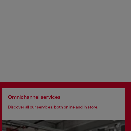
Omnichannel services
Discover all our services, both online and in store.