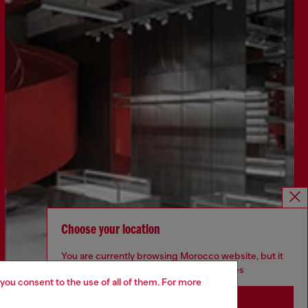
Choose your location
You are currently browsing Morocco website, but it
seems you may be based in United States
Discover more
 you consent to the use of all of them. For more
Stay in Morocco