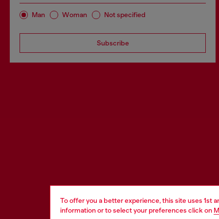
Man
Woman
Not specified
Subscribe
To offer you a better experience, this site uses 1st 
information or to select your preferences click on
M