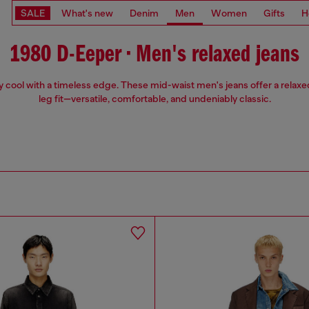
SALE
What's new
Denim
Men
Women
Gifts
H
1980 D-Eeper • Men's relaxed jeans
ly cool with a timeless edge. These mid-waist men's jeans offer a relaxed
leg fit—versatile, comfortable, and undeniably classic.