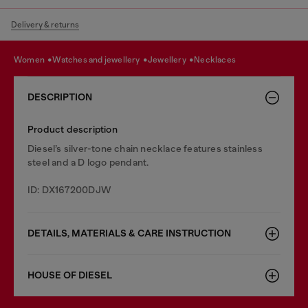
Delivery & returns
women
watches and jewellery
jewellery
necklaces
DESCRIPTION
Product description
Diesel’s silver-tone chain necklace features stainless
steel and a D logo pendant.
ID: DX167200DJW
DETAILS, MATERIALS & CARE INSTRUCTION
HOUSE OF DIESEL