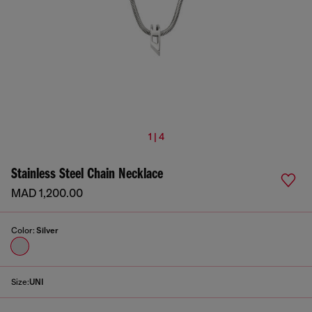
1 | 4
Stainless Steel Chain Necklace
MAD 1,200.00
Color:
Silver
Size:
UNI