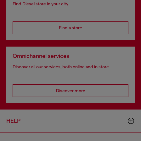
Find Diesel store in your city.
Find a store
Omnichannel services
Discover all our services, both online and in store.
Discover more
HELP