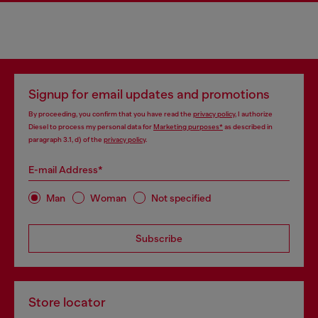
Signup for email updates and promotions
By proceeding, you confirm that you have read the
privacy policy
, I authorize
Diesel to process my personal data for
Marketing purposes*
as described in
paragraph 3.1, d) of the
privacy policy
.
E-mail Address*
Man
Woman
Not specified
Subscribe
Store locator