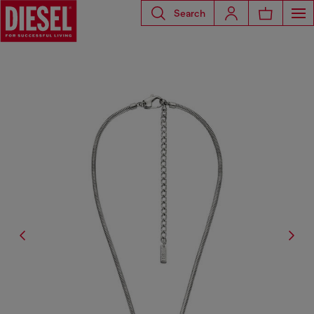
Search