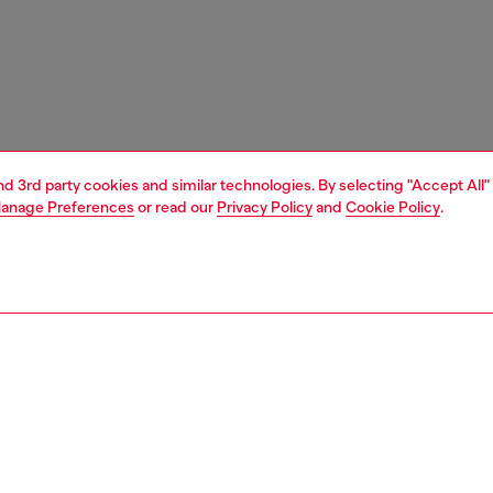
and 3rd party cookies and similar technologies. By selecting "Accept All"
anage Preferences
or read our
Privacy Policy
and
Cookie Policy
.
1 | 7
s
sandals
PTION
 description