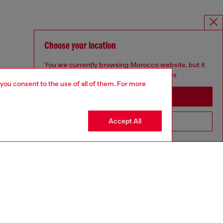
Choose your location
You are currently browsing Morocco website, but it
seems you may be based in United States
 you consent to the use of all of them. For more
Stay in Morocco
Accept All
Go to United States
MELISSA / DIESEL