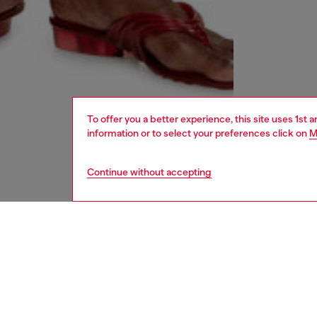
To offer you a better experience, this site uses 1st 
information or to select your preferences click on
M
Continue without accepting
women
shoe
DESCRI
Product