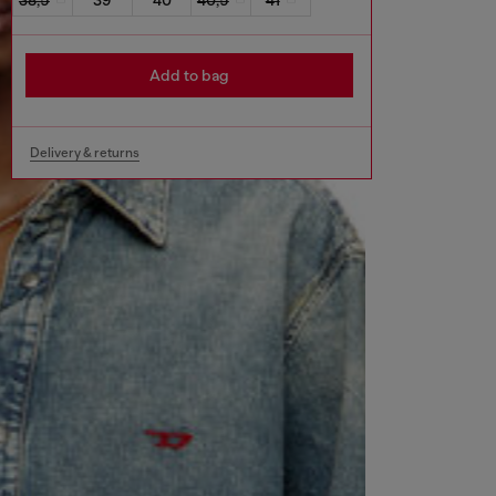
Add to bag
Delivery & returns