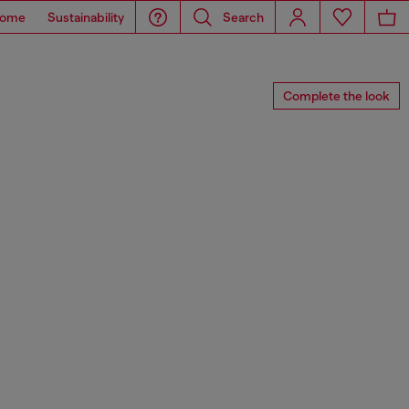
ome
Sustainability
Search
Complete the look