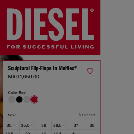
Sculptural Flip-Flops In Melflex®
MAD 1,650.00
Color:
Red
Size chart
Size:
35
35,5
36
36,5
37
38
38,5
39
40
40,5
41