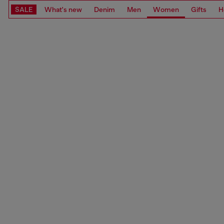
SALE
What's new
Denim
Men
Women
Gifts
H