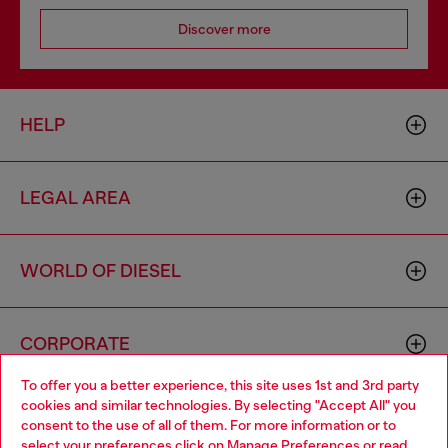
Discover more
HELP
LEGAL AREA
WORLD OF DIESEL
CORPORATE
To offer you a better experience, this site uses 1st and 3rd party
cookies and similar technologies. By selecting "Accept All" you
Choose your location
consent to the use of all of them. For more information or to
select your preferences click on
Manage Preferences
or read