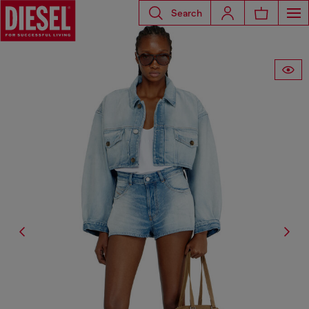
Search