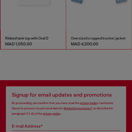
Ribbed tank top with Oval D
Oversized cropped trucker jacket
MAD 1,050.00
MAD 4,200.00
Signup for email updates and promotions
By proceeding, you confirm that you have read the
privacy policy
, I authorize
Diesel to process my personal data for
Marketing purposes*
as described in
paragraph 3.1, d) of the
privacy policy
.
E-mail Address*