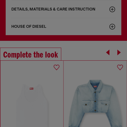
DETAILS, MATERIALS & CARE INSTRUCTION
HOUSE OF DIESEL
Complete the look