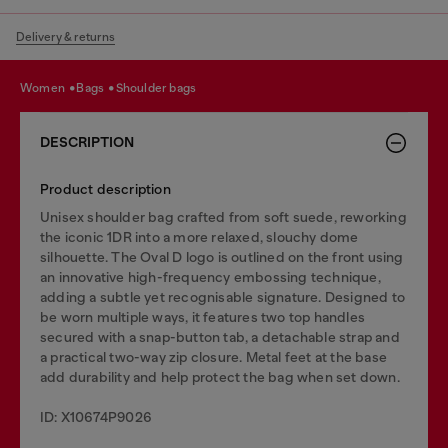
Delivery & returns
women
bags
shoulder bags
DESCRIPTION
Product description
Unisex shoulder bag crafted from soft suede, reworking
the iconic 1DR into a more relaxed, slouchy dome
silhouette. The Oval D logo is outlined on the front using
an innovative high-frequency embossing technique,
adding a subtle yet recognisable signature. Designed to
be worn multiple ways, it features two top handles
secured with a snap-button tab, a detachable strap and
a practical two-way zip closure. Metal feet at the base
add durability and help protect the bag when set down.
ID: X10674P9026