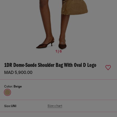
1 | 6
1DR Dome-Suede Shoulder Bag With Oval D Logo
MAD 5,900.00
Color:
Beige
Size chart
Size:
UNI