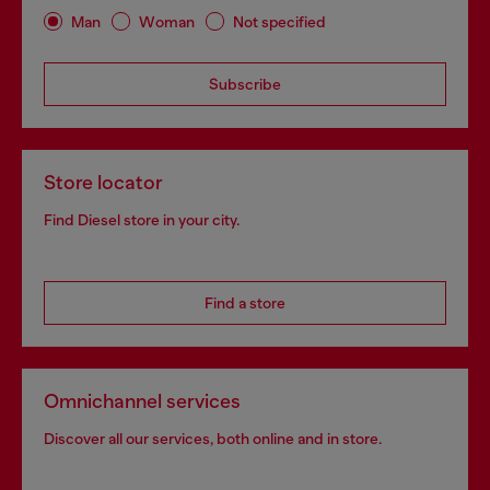
Man
Woman
Not specified
Subscribe
Store locator
Find Diesel store in your city.
Find a store
Omnichannel services
Discover all our services, both online and in store.