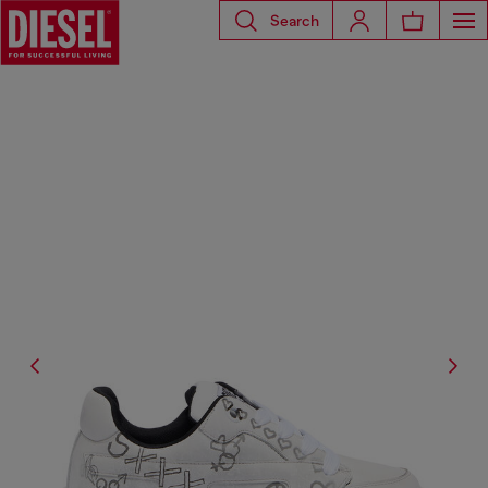
Search