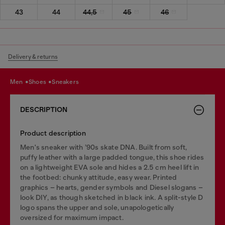
43
44
44,5
45
46
Delivery & returns
men
shoes
sneakers
DESCRIPTION
Product description
Men's sneaker with ’90s skate DNA. Built from soft,
puffy leather with a large padded tongue, this shoe rides
on a lightweight EVA sole and hides a 2.5 cm heel lift in
the footbed: chunky attitude, easy wear. Printed
graphics – hearts, gender symbols and Diesel slogans –
look DIY, as though sketched in black ink. A split-style D
logo spans the upper and sole, unapologetically
oversized for maximum impact.