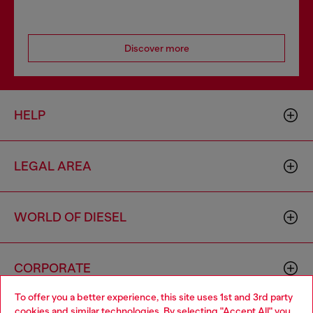
Discover more
HELP
LEGAL AREA
WORLD OF DIESEL
CORPORATE
To offer you a better experience, this site uses 1st and 3rd party
cookies and similar technologies. By selecting "Accept All" you