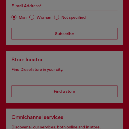
E-mail Address*
Man
Woman
Not specified
Subscribe
Store locator
Find Diesel store in your city.
Find a store
Omnichannel services
Discover all our services, both online and in store.