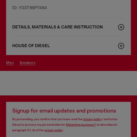
ID: Y03796P7484
DETAILS, MATERIALS & CARE INSTRUCTION
HOUSE OF DIESEL
men
sneakers
Signup for email updates and promotions
By proceeding, you confirm that you have read the
privacy policy
, I authorize
Diesel to process my personal data for
Marketing purposes*
as described in
paragraph 3.1, d) of the
privacy policy
.