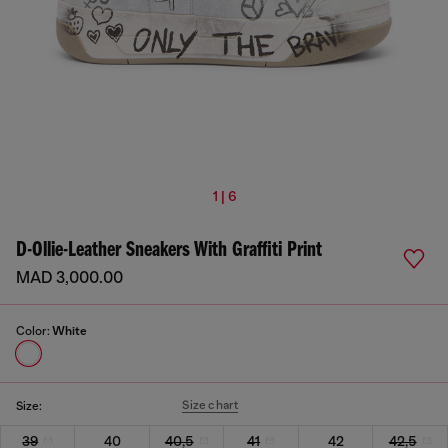
1 | 6
D-Ollie-Leather Sneakers With Graffiti Print
MAD 3,000.00
Color:
White
Size chart
Size:
39
40
40,5
41
42
42,5