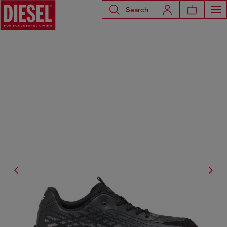
Search