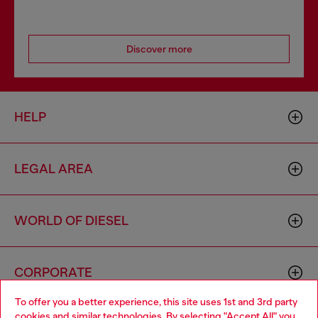
Discover more
HELP
LEGAL AREA
WORLD OF DIESEL
CORPORATE
To offer you a better experience, this site uses 1st and 3rd party
cookies and similar technologies. By selecting "Accept All" you