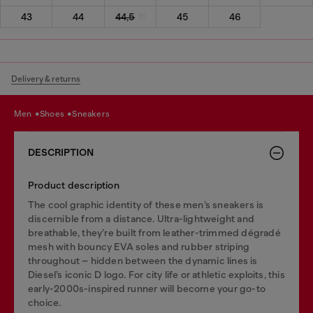
43
44
44,5
45
46
Delivery & returns
men
shoes
sneakers
DESCRIPTION
Product description
The cool graphic identity of these men’s sneakers is
discernible from a distance. Ultra-lightweight and
breathable, they’re built from leather-trimmed dégradé
mesh with bouncy EVA soles and rubber striping
throughout – hidden between the dynamic lines is
Diesel’s iconic D logo. For city life or athletic exploits, this
early-2000s-inspired runner will become your go-to
choice.