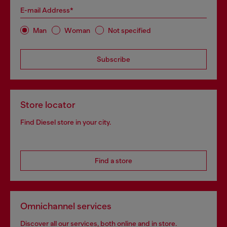
E-mail Address*
Man
Woman
Not specified
Subscribe
Store locator
Find Diesel store in your city.
Find a store
Omnichannel services
Discover all our services, both online and in store.