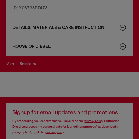
ID: Y03738P7473
DETAILS, MATERIALS & CARE INSTRUCTION
HOUSE OF DIESEL
men
sneakers
Signup for email updates and promotions
By proceeding, you confirm that you have read the
privacy policy
, I authorize
Diesel to process my personal data for
Marketing purposes*
as described in
paragraph 3.1, d) of the
privacy policy
.