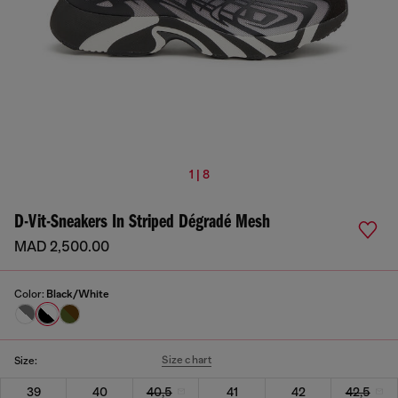
1 | 8
D-Vit-Sneakers In Striped Dégradé Mesh
MAD 2,500.00
Color:
Black/White
Size chart
Size:
39
40
40,5
41
42
42,5