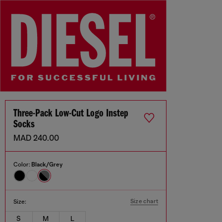
Three-Pack Low-Cut Logo Instep
Socks
MAD 240.00
Color:
Black/Grey
Size chart
Size:
S
M
L