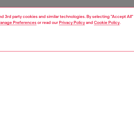
and 3rd party cookies and similar technologies. By selecting "Accept All"
anage Preferences
or read our
Privacy Policy
and
Cookie Policy
.
1 | 1
ear and swimwear
socks
socks
PTION
 description
Fitting
en's socks are embellished with a maxi jacquard logo on
Model is we
ep. Made from a soft, stretchy organic cotton blend, they
Check the s
low-cut fit and come in a pack of three.
Size chart
SI8H0IQAS