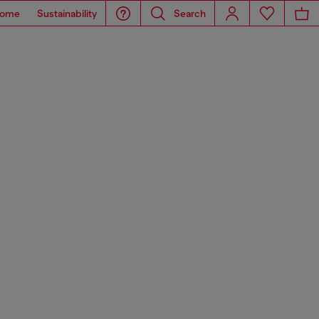
ome
Sustainability
Search