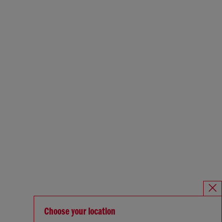
Choose your location