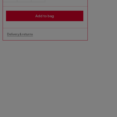
Add to bag
Delivery & returns