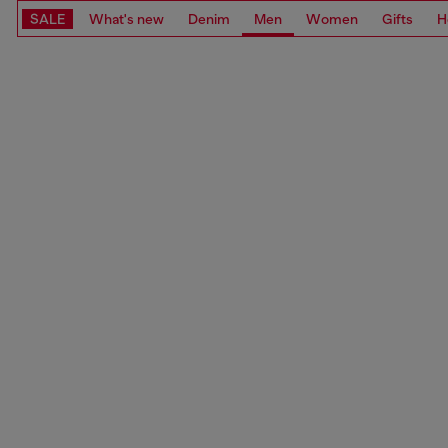
SALE
What's new
Denim
Men
Women
Gifts
H