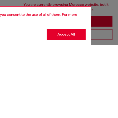
You are currently browsing Morocco website, but it
seems you may be based in United States
 you consent to the use of all of them. For more
Stay in Morocco
Accept All
Go to United States
aring a size L and is 182 cm / 5'10''
ize chart to choose the correct size.