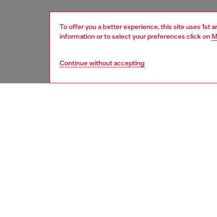
To offer you a better experience, this site uses 1st 
information or to select your preferences click on
M
Continue without accepting
men
underw
DESCRI
Product
These m
the inst
boast a 
ID: 00