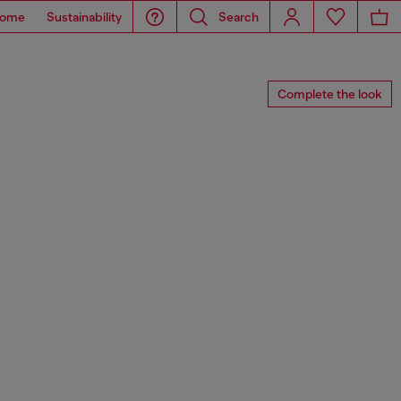
ome
Sustainability
Search
Complete the look