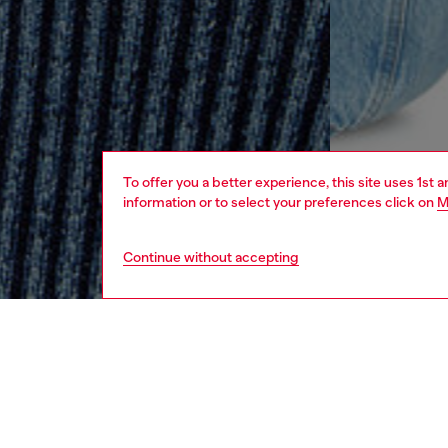
To offer you a better experience, this site uses 1st 
information or to select your preferences click on
M
Continue without accepting
women
rea
DESCRI
Product