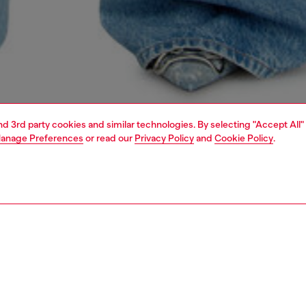
and 3rd party cookies and similar technologies. By selecting "Accept All"
anage Preferences
or read our
Privacy Policy
and
Cookie Policy
.
1 | 5
dy-to-wear
t-shirts and tops
t-shirts and tops
PTION
 description
Fitting