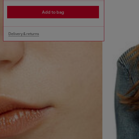
Add to bag
Delivery & returns