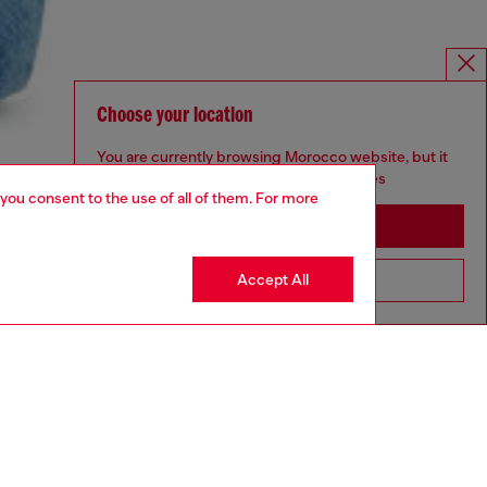
Choose your location
You are currently browsing Morocco website, but it
seems you may be based in United States
 you consent to the use of all of them. For more
Stay in Morocco
Accept All
Go to United States