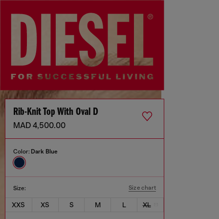
Rib-Knit Top With Oval D
MAD 4,500.00
Color:
Dark Blue
Size chart
Size:
XXS
XS
S
M
L
XL