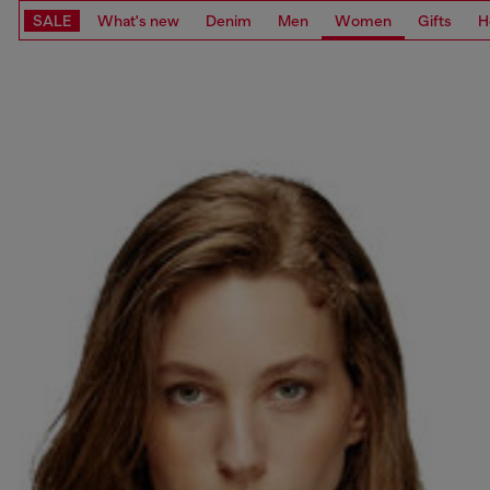
SALE
What's new
Denim
Men
Women
Gifts
H