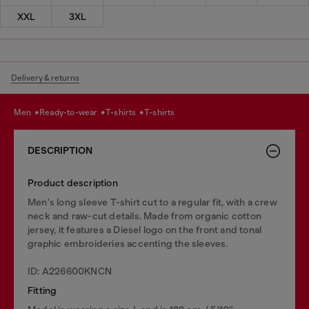
XXL
3XL
Delivery & returns
men
ready-to-wear
t-shirts
t-shirts
DESCRIPTION
Product description
Men's long sleeve T-shirt cut to a regular fit, with a crew
neck and raw-cut details. Made from organic cotton
jersey, it features a Diesel logo on the front and tonal
graphic embroideries accenting the sleeves.
ID: A226600KNCN
Fitting