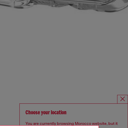
Choose your location
You are currently browsing Morocco website, but it