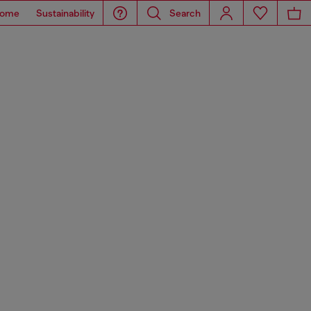
ome
Sustainability
Search