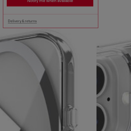
Notify me when available
Delivery & returns