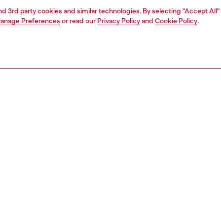
and 3rd party cookies and similar technologies. By selecting "Accept All"
anage Preferences
or read our
Privacy Policy
and
Cookie Policy
.
1 | 4
essories
tech accessories
tech accessories
PTION
 description
cing the Diesel Diesel Oval D Mirror Clear Case FW24 for
6 clear/silver. This case combines practical protection
dern style, making it the perfect companion for your
It’s built to protect your phone from bumps and scratches.
 stylish design, this case is both fashionable and
al.
08270PHIN