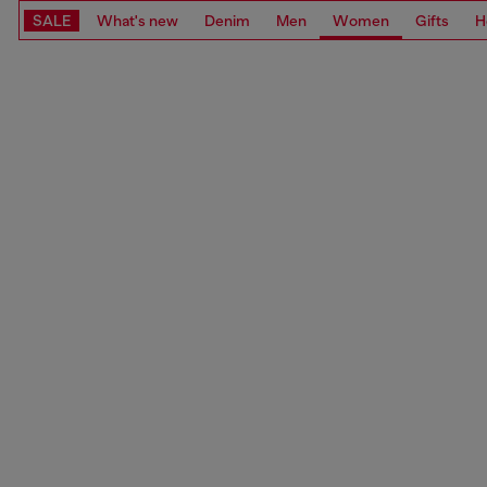
SALE
What's new
Denim
Men
Women
Gifts
H