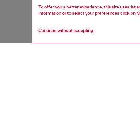
To offer you a better experience, this site uses 1st 
information or to select your preferences click on
M
Continue without accepting
women
acc
DESCRI
Product
Introdu
iPhone 1
with mo
phone. 
With its
function
ID: DP