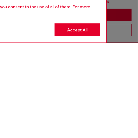
seems you may be based in United States
 you consent to the use of all of them. For more
Stay in Morocco
Accept All
Go to United States