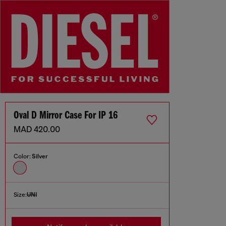
Oval D Mirror Case For IP 16
MAD 420.00
Color:
Silver
Size:
UNI