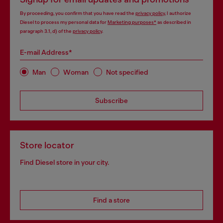
By proceeding, you confirm that you have read the
privacy policy
, I authorize
Diesel to process my personal data for
Marketing purposes*
as described in
paragraph 3.1, d) of the
privacy policy
.
E-mail Address*
Man
Woman
Not specified
Subscribe
Store locator
Find Diesel store in your city.
Find a store