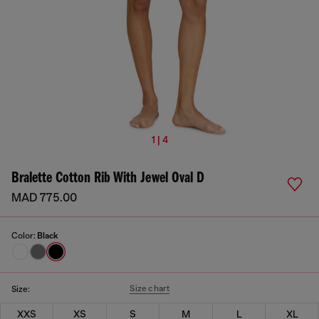
1 | 4
Bralette Cotton Rib With Jewel Oval D
MAD 775.00
Color:
Black
Size chart
Size:
XXS
XS
S
M
L
XL