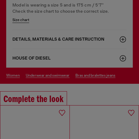
Model is wearing a size S and is 175 cm / 5'7''
Check the size chart to choose the correct size.
Size chart
DETAILS, MATERIALS & CARE INSTRUCTION
HOUSE OF DIESEL
women
underwear and swimwear
bras and bralettes jeans
Complete the look