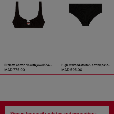
Bralette cotton rib with jewel Oval D
High-waisted stretch-cotton panties
MAD 775.00
MAD 595.00
Signup for email updates and promotions