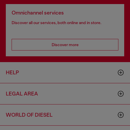
Omnichannel services
Discover all our services, both online and in store.
Discover more
HELP
LEGAL AREA
WORLD OF DIESEL