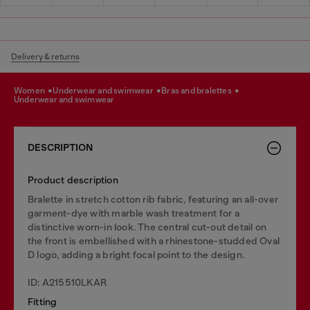
Delivery & returns
women
underwear and swimwear
bras and bralettes
underwear and swimwear
DESCRIPTION
Product description
Bralette in stretch cotton rib fabric, featuring an all-over
garment-dye with marble wash treatment for a
distinctive worn-in look. The central cut-out detail on
the front is embellished with a rhinestone-studded Oval
D logo, adding a bright focal point to the design.
ID: A215510LKAR
Fitting