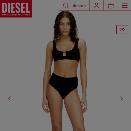
Search