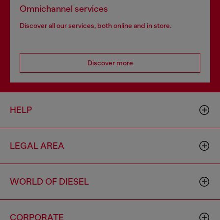
Omnichannel services
Discover all our services, both online and in store.
Discover more
HELP
LEGAL AREA
WORLD OF DIESEL
CORPORATE