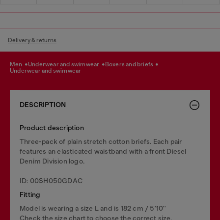
Delivery & returns
men
underwear and swimwear
boxers and briefs
underwear and swimwear
DESCRIPTION
Product description
Three-pack of plain stretch cotton briefs. Each pair
features an elasticated waistband with a front Diesel
Denim Division logo.
ID: 00SH050GDAC
Fitting
Model is wearing a size L and is 182 cm / 5'10''
Check the size chart to choose the correct size.