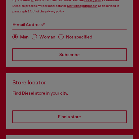
By proceeding, you confirm that you have read the
privacy policy
, I authorize
Diesel to process my personal data for
Marketing purposes*
as described in
paragraph 3.1, d) of the
privacy policy
.
E-mail Address*
Man
Woman
Not specified
Subscribe
Store locator
Find Diesel store in your city.
Find a store