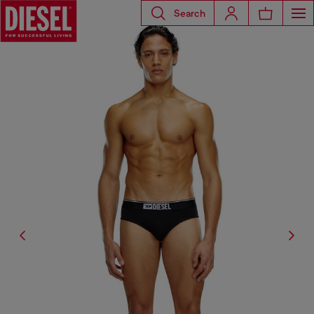
Search