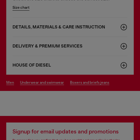
Size chart
DETAILS, MATERIALS & CARE INSTRUCTION
DELIVERY & PREMIUM SERVICES
HOUSE OF DIESEL
men
underwear and swimwear
boxers and briefs jeans
Signup for email updates and promotions