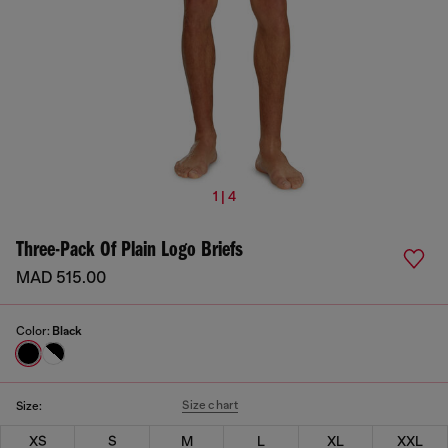
1 | 4
Three-Pack Of Plain Logo Briefs
MAD 515.00
Color:
Black
Size chart
Size:
XS
S
M
L
XL
XXL