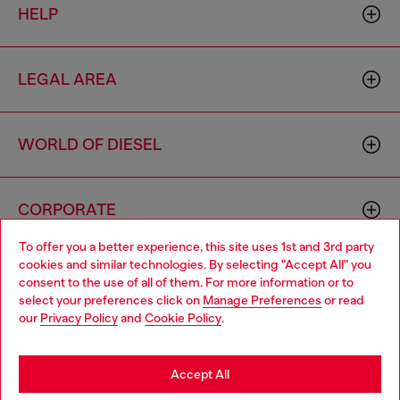
HELP
LEGAL AREA
WORLD OF DIESEL
CORPORATE
To offer you a better experience, this site uses 1st and 3rd party
cookies and similar technologies. By selecting "Accept All" you
Choose your location
consent to the use of all of them. For more information or to
select your preferences click on
Manage Preferences
or read
You are currently browsing Morocco website, but it seems you
our
Privacy Policy
and
Cookie Policy
.
may be based in United States
Country: MA
Language: EN
Stay in Morocco
Accept All