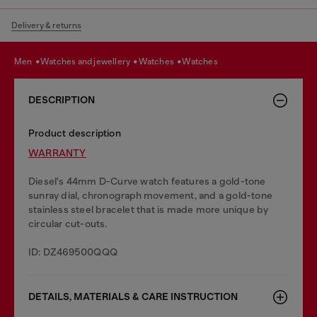
Delivery & returns
men
watches and jewellery
watches
watches
DESCRIPTION
Product description
WARRANTY
Diesel's 44mm D-Curve watch features a gold-tone
sunray dial, chronograph movement, and a gold-tone
stainless steel bracelet that is made more unique by
circular cut-outs.
ID: DZ469500QQQ
DETAILS, MATERIALS & CARE INSTRUCTION