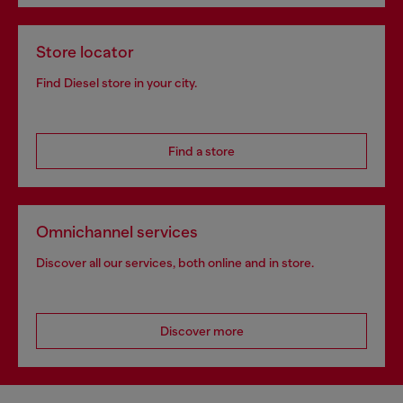
Store locator
Find Diesel store in your city.
Find a store
Omnichannel services
Discover all our services, both online and in store.
Discover more