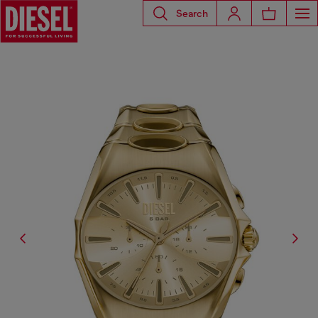
Search