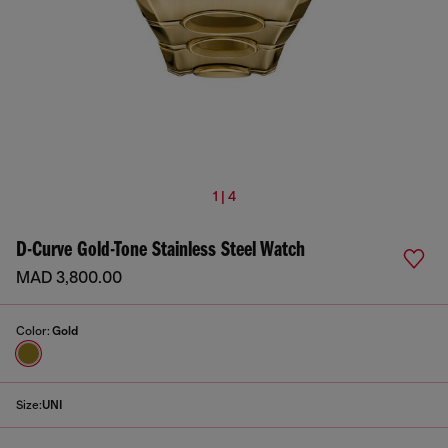
1 | 4
D-Curve Gold-Tone Stainless Steel Watch
MAD 3,800.00
Color:
Gold
Size:
UNI