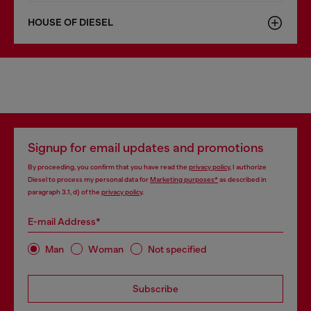
HOUSE OF DIESEL
Signup for email updates and promotions
By proceeding, you confirm that you have read the
privacy policy
, I authorize
Diesel to process my personal data for
Marketing purposes*
as described in
paragraph 3.1, d) of the
privacy policy
.
E-mail Address*
Man
Woman
Not specified
Subscribe