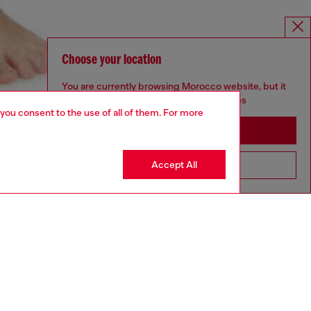
Choose your location
You are currently browsing Morocco website, but it
seems you may be based in United States
 you consent to the use of all of them. For more
Stay in Morocco
Accept All
Go to United States
aring a size S and is 175 cm / 5'7''