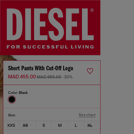
Short Pants With Cut-Off Logo
MAD 455.00
MAD 655.00
-30%
Color:
Black
Size chart
Size:
XXS
XS
S
M
L
XL