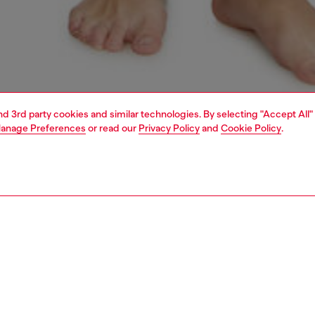
and 3rd party cookies and similar technologies. By selecting "Accept All"
anage Preferences
or read our
Privacy Policy
and
Cookie Policy
.
1 | 4
erwear and swimwear
leggings and shorts
PTION
 description
Fitting
omen's short pants are made from breathable stretch
Model is we