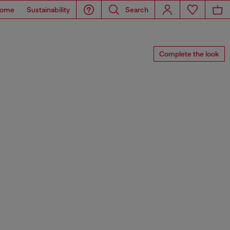
ome
Sustainability
Search
Complete the look