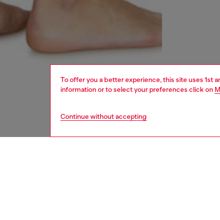
To offer you a better experience, this site uses 1st 
information or to select your preferences click on
M
Continue without accepting
women
und
DESCRI
Product
These w