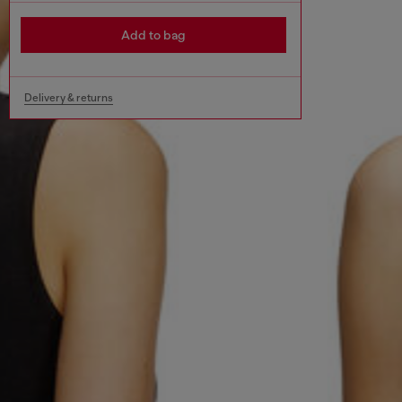
Add to bag
Delivery & returns