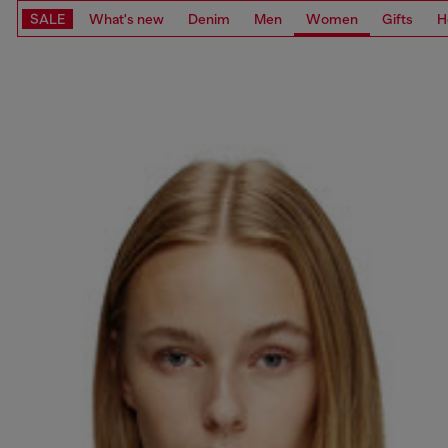
SALE
What's new
Denim
Men
Women
Gifts
H