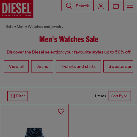
Search
Sale
Man
Watches and jewelry
Men's Watches Sale
Discover the Diesel selection: your favourite styles up to 50% off
View all
Jeans
T-shirts and shirts
Sweaters and 
1 items
Filter
Sort By