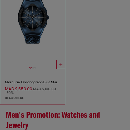
Mercurial Chronograph Blue Stainless Steel Watch
MAD 2,550.00
MAD 5,100.00
-50%
BLACK/BLUE
Men's Promotion: Watches and
Jewelry