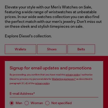
Elevate your style with our Men's Watches on Sale,
featuring a wide range of wristwatches at unbeatable
prices. In our wide watches collection you can also find
the perfect match with our men's jewelry. Don't miss out
on these sleek and stylish timepieces on sale.
Explore Diesel's collection.
Wallets
Shoes
Belts
Signup for email updates and promotions
By proceeding, you confirm that you have read the
privacy policy
, I authorize
Diesel to process my personal data for
Marketing purposes*
as described in
paragraph 3.1, d) of the
privacy policy
.
E-mail Address*
Man
Woman
Not specified