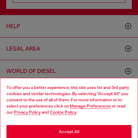
HELP
LEGAL AREA
WORLD OF DIESEL
To offer you a better experience, this site uses 1st and 3rd party
CORPORATE
cookies and similar technologies. By selecting "Accept All" you
Choose your location
consent to the use of all of them. For more information or to
select your preferences click on
Manage Preferences
or read
You are currently browsing Morocco website, but it seems you
our
Privacy Policy
and
Cookie Policy
.
may be based in United States
Stay in Morocco
Accept All