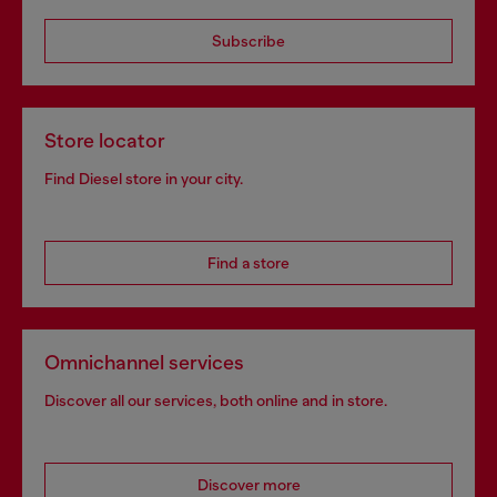
Subscribe
Store locator
Find Diesel store in your city.
Find a store
Omnichannel services
Discover all our services, both online and in store.
Discover more