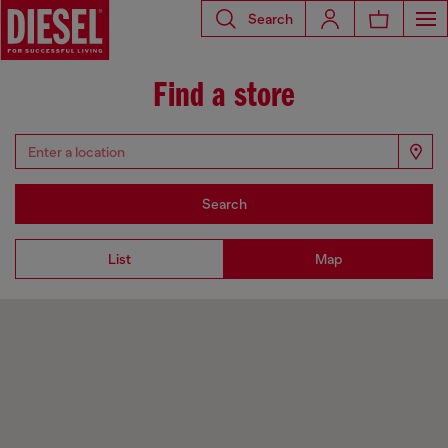
Search
Find a store
Search
List
Map