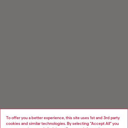
To offer you a better experience, this site uses 1st and 3rd party
cookies and similar technologies. By selecting "Accept All" you
Choose your location