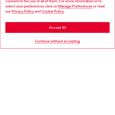
consent to the use of all of them. For more information or to
select your preferences click on
Manage Preferences
or read
You are currently browsing Morocco website, but it seems you
our
Privacy Policy
and
Cookie Policy
.
may be based in United States
Stay in Morocco
Accept All
Go to United States
Continue without accepting