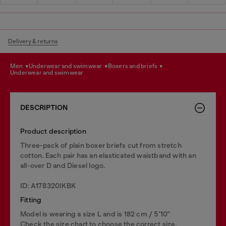
Delivery & returns
men
underwear and swimwear
boxers and briefs
underwear and swimwear
DESCRIPTION
Product description
Three-pack of plain boxer briefs cut from stretch
cotton. Each pair has an elasticated waistband with an
all-over D and Diesel logo.
ID: A178320IKBK
Fitting
Model is wearing a size L and is 182 cm / 5'10''
Check the size chart to choose the correct size.