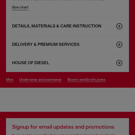
Size chart
DETAILS, MATERIALS & CARE INSTRUCTION
DELIVERY & PREMIUM SERVICES
HOUSE OF DIESEL
men
underwear and swimwear
boxers and briefs jeans
Signup for email updates and promotions