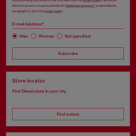
By proceeding, you confirm that you have read the
privacy policy
, I authorize
Diesel to process my personal data for
Marketing purposes*
as described in
paragraph 3.1, d) of the
privacy policy
.
E-mail Address*
Man
Woman
Not specified
Subscribe
Store locator
Find Diesel store in your city.
Find a store