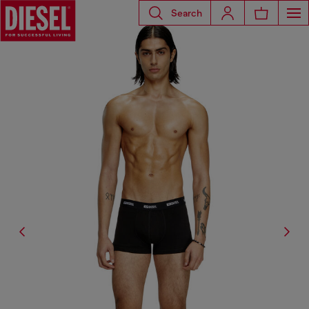
Search