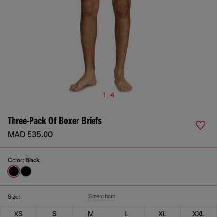
1 | 4
Three-Pack Of Boxer Briefs
MAD 535.00
Color:
Black
Size chart
Size:
XS
S
M
L
XL
XXL