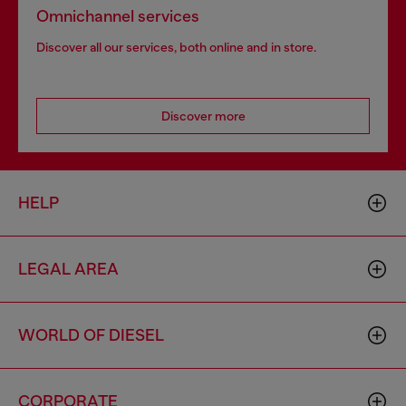
Omnichannel services
Discover all our services, both online and in store.
Discover more
HELP
LEGAL AREA
WORLD OF DIESEL
CORPORATE