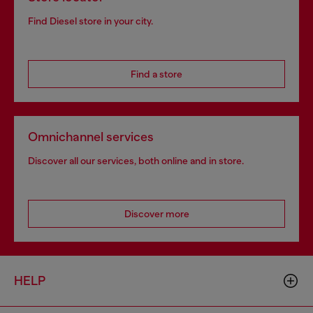
Find Diesel store in your city.
Find a store
Omnichannel services
Discover all our services, both online and in store.
Discover more
HELP