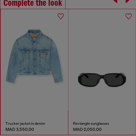
Complete the look
Trucker jacket in denim
Rectangle sunglasses
MAD 3,550.00
MAD 2,050.00