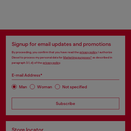
Signup for email updates and promotions
By proceeding, you confirm that you have read the
privacy policy
, I authorize
Diesel to process my personal data for
Marketing purposes*
as described in
paragraph 3.1, d) of the
privacy policy
.
E-mail Address*
Man
Woman
Not specified
Subscribe
Store locator