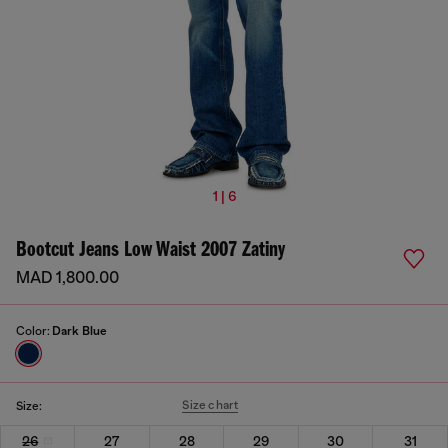
1 | 6
Bootcut Jeans Low Waist 2007 Zatiny
MAD 1,800.00
Color:
Dark Blue
Size chart
Size:
26
27
28
29
30
31