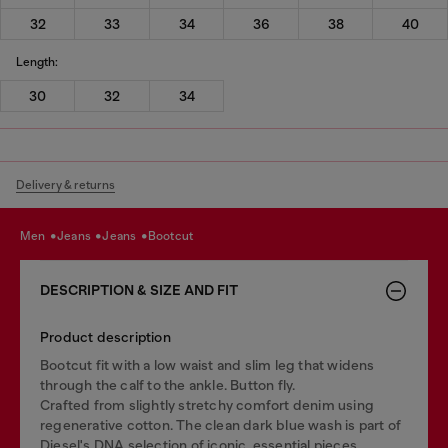
32
33
34
36
38
40
Length:
30
32
34
Delivery & returns
men
jeans
jeans
bootcut
DESCRIPTION & SIZE AND FIT
Product description
Bootcut fit with a low waist and slim leg that widens
through the calf to the ankle. Button fly.
Crafted from slightly stretchy comfort denim using
regenerative cotton. The clean dark blue wash is part of
Diesel's DNA selection of iconic, essential pieces.