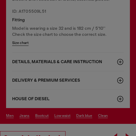
ID: A1705509L51
Fitting
Model is wearing a size 32 and is 182 cm / 5'10''
Check the size chart to choose the correct size.
Size chart
DETAILS, MATERIALS & CARE INSTRUCTION
DELIVERY & PREMIUM SERVICES
HOUSE OF DIESEL
men
jeans
bootcut
low waist
dark blue
clean