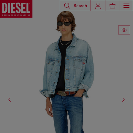
Search