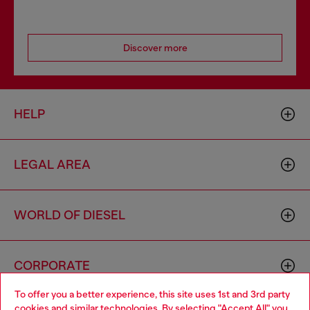
Discover more
HELP
LEGAL AREA
WORLD OF DIESEL
CORPORATE
To offer you a better experience, this site uses 1st and 3rd party
cookies and similar technologies. By selecting "Accept All" you