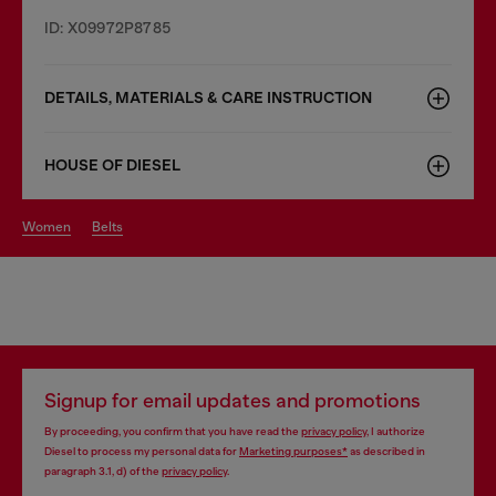
ID: X09972P8785
DETAILS, MATERIALS & CARE INSTRUCTION
HOUSE OF DIESEL
women
belts
Signup for email updates and promotions
By proceeding, you confirm that you have read the
privacy policy
, I authorize
Diesel to process my personal data for
Marketing purposes*
as described in
paragraph 3.1, d) of the
privacy policy
.