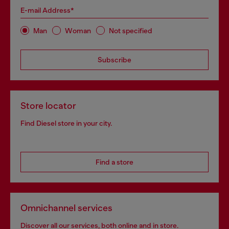
E-mail Address*
Man
Woman
Not specified
Subscribe
Store locator
Find Diesel store in your city.
Find a store
Omnichannel services
Discover all our services, both online and in store.