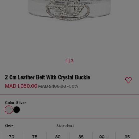
1 | 3
2 Cm Leather Belt With Crystal Buckle
MAD 1,050.00
MAD 2,100.00
-50%
Color:
Silver
Size chart
Size:
70
75
80
85
90
95