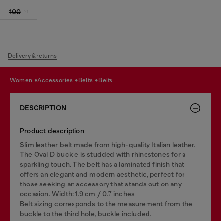
100
Delivery & returns
women
accessories
belts
belts
DESCRIPTION
Product description
Slim leather belt made from high-quality Italian leather.
The Oval D buckle is studded with rhinestones for a
sparkling touch. The belt has a laminated finish that
offers an elegant and modern aesthetic, perfect for
those seeking an accessory that stands out on any
occasion. Width: 1.9 cm / 0.7 inches
Belt sizing corresponds to the measurement from the
buckle to the third hole, buckle included.