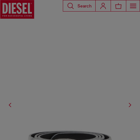
Search