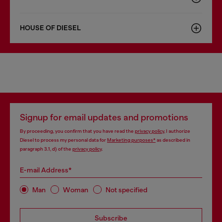
HOUSE OF DIESEL
Signup for email updates and promotions
By proceeding, you confirm that you have read the
privacy policy
, I authorize
Diesel to process my personal data for
Marketing purposes*
as described in
paragraph 3.1, d) of the
privacy policy
.
E-mail Address*
Man
Woman
Not specified
Subscribe