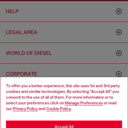
HELP
LEGAL AREA
WORLD OF DIESEL
CORPORATE
To offer you a better experience, this site uses 1st and 3rd party
cookies and similar technologies. By selecting "Accept All" you
Choose your location
consent to the use of all of them. For more information or to
select your preferences click on
Manage Preferences
or read
You are currently browsing Morocco website, but it seems you
our
Privacy Policy
and
Cookie Policy
.
may be based in United States
Country: MA
Language: EN
Stay in Morocco
Accept All