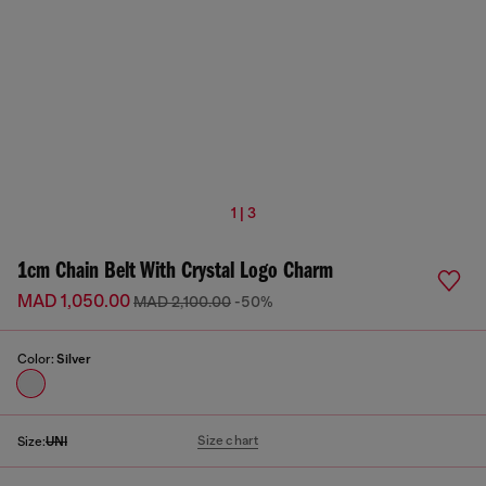
1 | 3
1cm Chain Belt With Crystal Logo Charm
MAD 1,050.00
MAD 2,100.00
-50%
Color:
Silver
Size chart
Size:
UNI