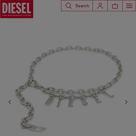
Search