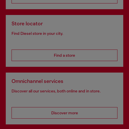
Store locator
Find Diesel store in your city.
Find a store
Omnichannel services
Discover all our services, both online and in store.
Discover more