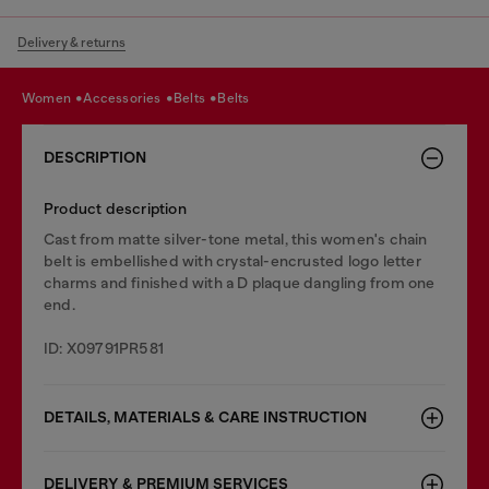
Delivery & returns
women
accessories
belts
belts
DESCRIPTION
Product description
Cast from matte silver-tone metal, this women's chain
belt is embellished with crystal-encrusted logo letter
charms and finished with a D plaque dangling from one
end.
ID: X09791PR581
DETAILS, MATERIALS & CARE INSTRUCTION
DELIVERY & PREMIUM SERVICES