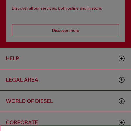
Discover all our services, both online and in store.
Discover more
HELP
LEGAL AREA
WORLD OF DIESEL
CORPORATE