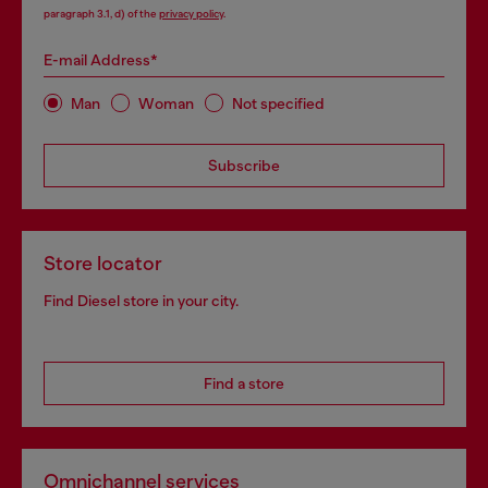
paragraph 3.1, d) of the
privacy policy
.
E-mail Address*
Man
Woman
Not specified
Subscribe
Store locator
Find Diesel store in your city.
Find a store
Omnichannel services