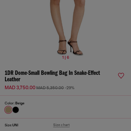
1 | 6
1DR Dome-Small Bowling Bag In Snake-Effect
Leather
MAD 3,750.00
MAD 5,350.00
-29%
Color:
Beige
Size chart
Size:
UNI