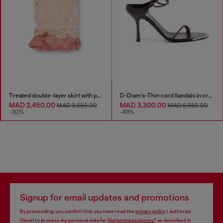
Treated double-layer skirt with puffy hem
D-Diam's-Thin cord Sandals in croc-effect leather
MAD 2,450.00
MAD 3,300.00
MAD 3,550.00
MAD 6,550.00
-30%
-49%
Signup for email updates and promotions
By proceeding, you confirm that you have read the
privacy policy
, I authorize
Diesel to process my personal data for
Marketing purposes*
as described in