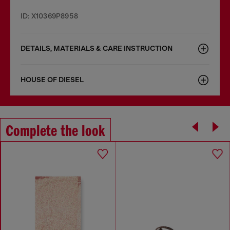
ID: X10369P8958
DETAILS, MATERIALS & CARE INSTRUCTION
HOUSE OF DIESEL
Complete the look