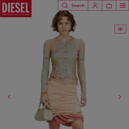
Search