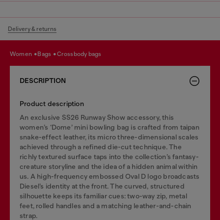
Delivery & returns
women
bags
crossbody bags
DESCRIPTION
Product description
An exclusive SS26 Runway Show accessory, this
women’s ‘Dome’ mini bowling bag is crafted from taipan
snake-effect leather, its micro three-dimensional scales
achieved through a refined die-cut technique. The
richly textured surface taps into the collection’s fantasy-
creature storyline and the idea of a hidden animal within
us. A high-frequency embossed Oval D logo broadcasts
Diesel’s identity at the front. The curved, structured
silhouette keeps its familiar cues: two-way zip, metal
feet, rolled handles and a matching leather-and-chain
strap.