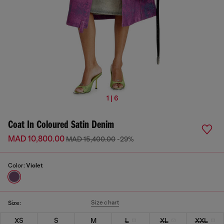
1 | 6
Coat In Coloured Satin Denim
MAD 10,800.00
MAD 15,400.00
-29%
Color:
Violet
Size chart
Size:
XS
S
M
L
XL
XXL