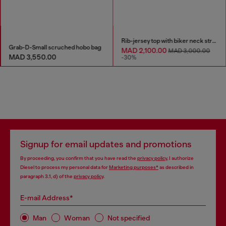
Rib-jersey top with biker neck strap
Grab-D-Small scruched hobo bag
MAD 2,100.00
MAD 3,000.00
MAD 3,550.00
-30%
Signup for email updates and promotions
By proceeding, you confirm that you have read the
privacy policy
, I authorize
Diesel to process my personal data for
Marketing purposes*
as described in
paragraph 3.1, d) of the
privacy policy
.
E-mail Address*
Man
Woman
Not specified