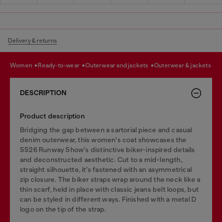
Delivery & returns
women
ready-to-wear
outerwear and jackets
outerwear & jackets
DESCRIPTION
Product description
Bridging the gap between a sartorial piece and casual
denim outerwear, this women's coat showcases the
SS26 Runway Show's distinctive biker-inspired details
and deconstructed aesthetic. Cut to a mid-length,
straight silhouette, it's fastened with an asymmetrical
zip closure. The biker straps wrap around the neck like a
thin scarf, held in place with classic jeans belt loops, but
can be styled in different ways. Finished with a metal D
logo on the tip of the strap.