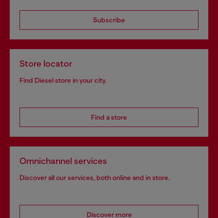
Subscribe
Store locator
Find Diesel store in your city.
Find a store
Omnichannel services
Discover all our services, both online and in store.
Discover more