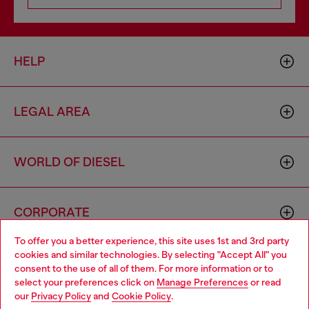
HELP
LEGAL AREA
WORLD OF DIESEL
CORPORATE
To offer you a better experience, this site uses 1st and 3rd party
cookies and similar technologies. By selecting "Accept All" you
Choose your location
consent to the use of all of them. For more information or to
select your preferences click on
Manage Preferences
or read
You are currently browsing Morocco website, but it seems you
our
Privacy Policy
and
Cookie Policy
.
may be based in United States