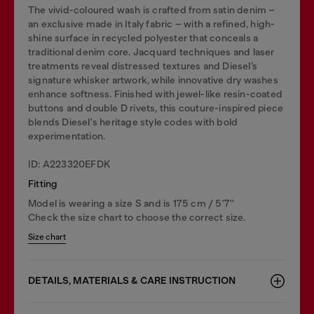
The vivid-coloured wash is crafted from satin denim –
an exclusive made in Italy fabric – with a refined, high-
shine surface in recycled polyester that conceals a
traditional denim core. Jacquard techniques and laser
treatments reveal distressed textures and Diesel’s
signature whisker artwork, while innovative dry washes
enhance softness. Finished with jewel-like resin-coated
buttons and double D rivets, this couture-inspired piece
blends Diesel's heritage style codes with bold
experimentation.
ID: A223320EFDK
Fitting
Model is wearing a size S and is 175 cm / 5'7''
Check the size chart to choose the correct size.
Size chart
DETAILS, MATERIALS & CARE INSTRUCTION