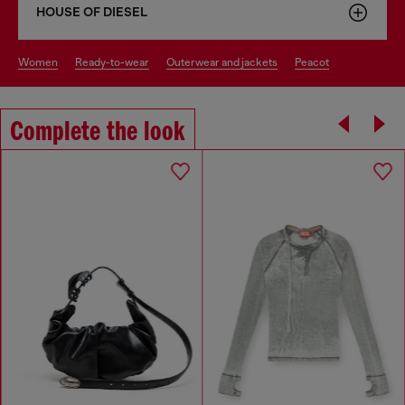
HOUSE OF DIESEL
women
ready-to-wear
outerwear and jackets
peacot
Complete the look