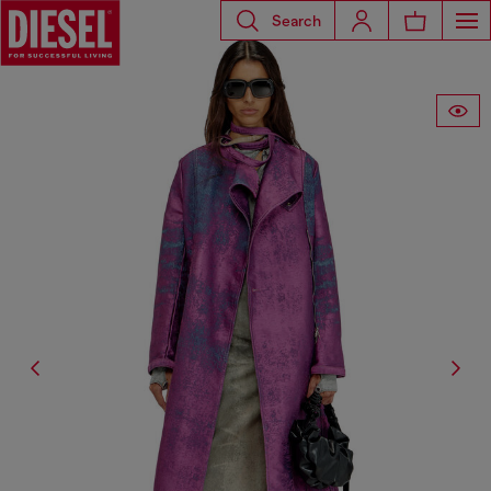
Search