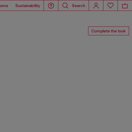
ome
Sustainability
Search
Complete the look