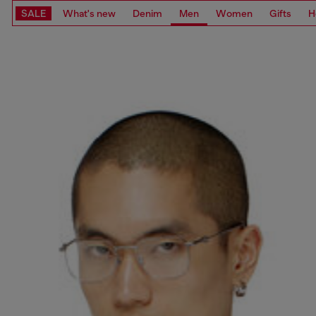
SALE
What's new
Denim
Men
Women
Gifts
H