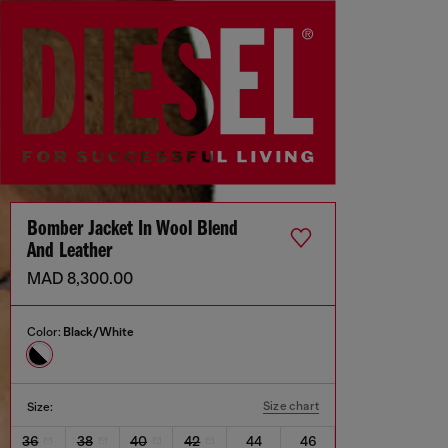
Bomber Jacket In Wool Blend
And Leather
MAD 8,300.00
Color:
Black/White
Size chart
Size:
36
38
40
42
44
46