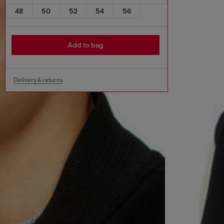
48
50
52
54
56
Add to bag
Delivery & returns