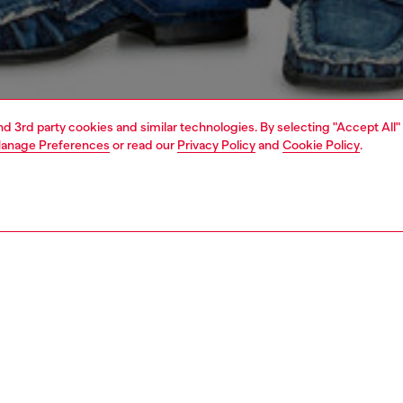
and 3rd party cookies and similar technologies. By selecting "Accept All"
anage Preferences
or read our
Privacy Policy
and
Cookie Policy
.
1 | 5
o-wear
outerwear and jackets
outerwear & jackets
PTION
 description
Fitting
r-block design, this men’s bomber jacket is a crafted
Model is we
insulating wool blend with contrasting leather sleeves
Check the s