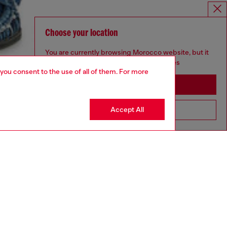
Choose your location
You are currently browsing Morocco website, but it
seems you may be based in United States
 you consent to the use of all of them. For more
Stay in Morocco
Accept All
Go to United States
aring an IT size 48 and is 188 cm / 6'2"
ize chart to choose the correct size.