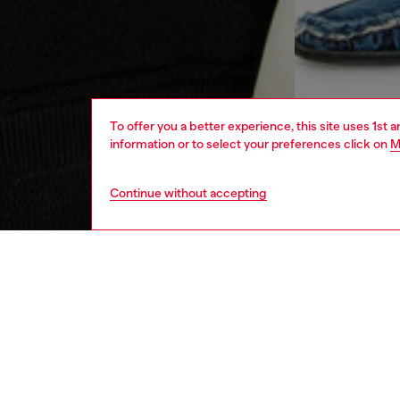
To offer you a better experience, this site uses 1st 
information or to select your preferences click on
M
Continue without accepting
men
ready-t
DESCRI
Product
A colou
from an 