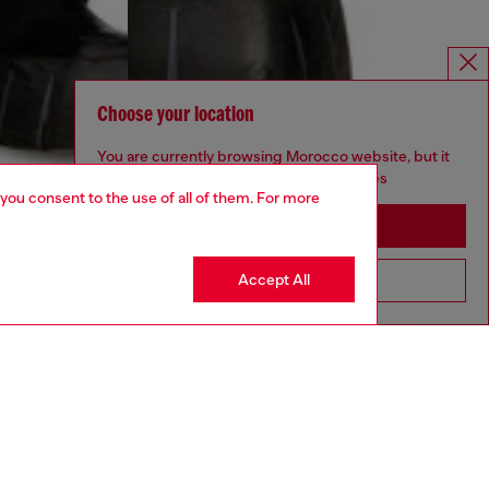
Choose your location
You are currently browsing Morocco website, but it
seems you may be based in United States
 you consent to the use of all of them. For more
Stay in Morocco
Accept All
Go to United States