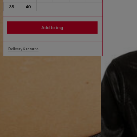
38
40
Add to bag
Delivery & returns