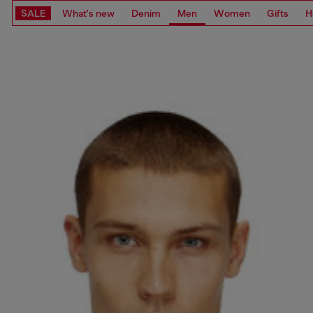
SALE
What's new
Denim
Men
Women
Gifts
H