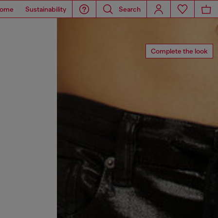
ome
Sustainability
Search
Complete the look