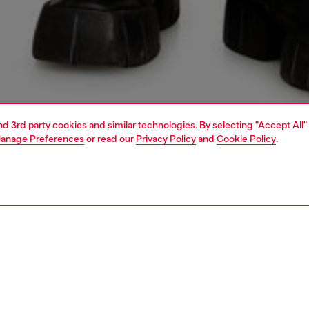
and 3rd party cookies and similar technologies. By selecting "Accept All"
anage Preferences
or read our
Privacy Policy
and
Cookie Policy
.
1 | 5
jeans
relaxed
PTION & SIZE AND FIT
 description
Fitting