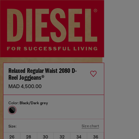
Relaxed Regular Waist 2080 D-
Reel Joggjeans®
MAD 4,500.00
Color:
Black/Dark grey
Size chart
Size:
26
28
30
32
34
36