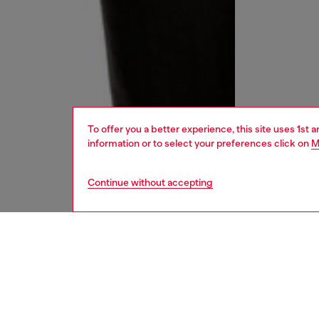
To offer you a better experience, this site uses 1st 
information or to select your preferences click on
M
Continue without accepting
men
jeans
DESCRI
Product