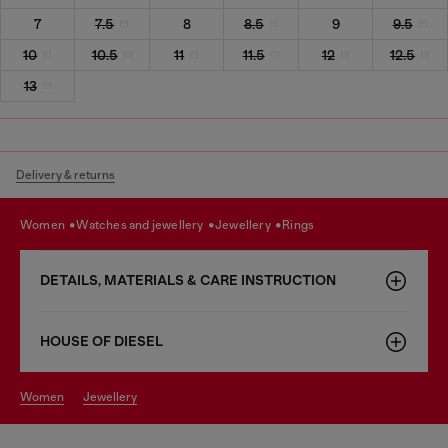
7
7.5
8
8.5
9
9.5
10
10.5
11
11.5
12
12.5
13
Delivery & returns
women
watches and jewellery
jewellery
rings
DETAILS, MATERIALS & CARE INSTRUCTION
HOUSE OF DIESEL
women
jewellery