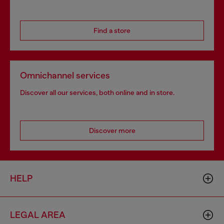
Find a store
Omnichannel services
Discover all our services, both online and in store.
Discover more
HELP
LEGAL AREA