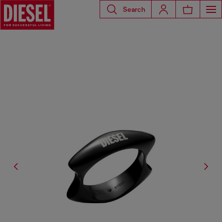
Search