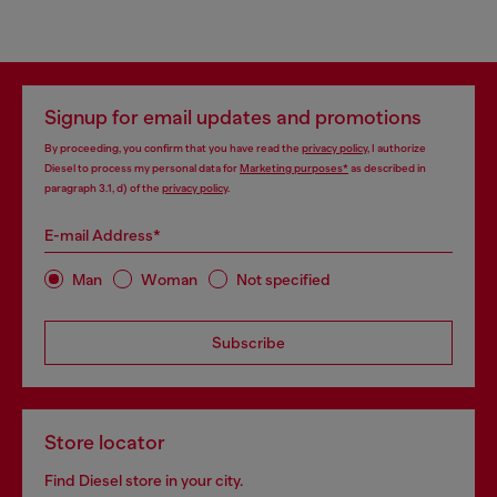
Signup for email updates and promotions
By proceeding, you confirm that you have read the
privacy policy
, I authorize
Diesel to process my personal data for
Marketing purposes*
as described in
paragraph 3.1, d) of the
privacy policy
.
E-mail Address*
Man
Woman
Not specified
Subscribe
Store locator
Find Diesel store in your city.