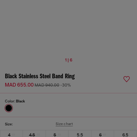
1 | 6
Black Stainless Steel Band Ring
MAD 655.00
MAD 940.00
-30%
Color:
Black
Size chart
Size:
4
4.5
5
5.5
6
6.5