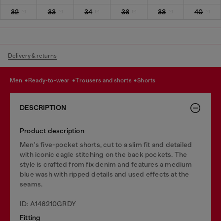
32
33
34
36
38
40
Delivery & returns
men
ready-to-wear
trousers and shorts
shorts
DESCRIPTION
Product description
Men's five-pocket shorts, cut to a slim fit and detailed
with iconic eagle stitching on the back pockets. The
style is crafted from fix denim and features a medium
blue wash with ripped details and used effects at the
seams.
ID: A146210GRDY
Fitting