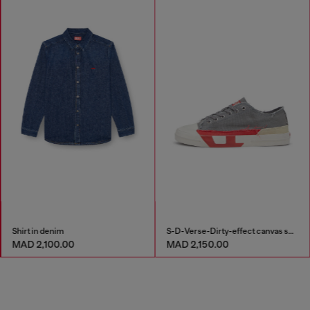
Shirt in denim
S-D-Verse-Dirty-effect canvas sneakers
MAD 2,100.00
MAD 2,150.00