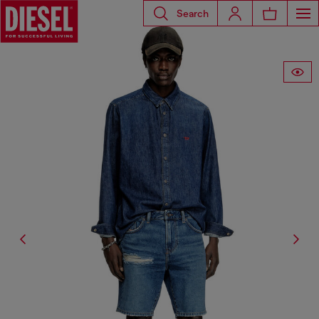
Search