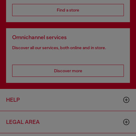
Find a store
Omnichannel services
Discover all our services, both online and in store.
Discover more
HELP
LEGAL AREA