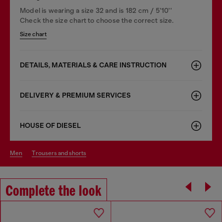
Model is wearing a size 32 and is 182 cm / 5'10''
Check the size chart to choose the correct size.
Size chart
DETAILS, MATERIALS & CARE INSTRUCTION
DELIVERY & PREMIUM SERVICES
HOUSE OF DIESEL
men
trousers and shorts
Complete the look