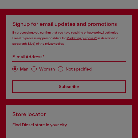
Signup for email updates and promotions
By proceeding, you confirm that you have read the
privacy policy
, I authorize
Diesel to process my personal data for
Marketing purposes*
as described in
paragraph 3.1, d) of the
privacy policy
.
E-mail Address*
Man
Woman
Not specified
Subscribe
Store locator
Find Diesel store in your city.