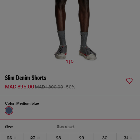
1 | 5
Slim Denim Shorts
MAD 895.00
MAD 1,800.00
-50%
Color:
Medium blue
Size chart
Size:
26
27
28
29
30
31