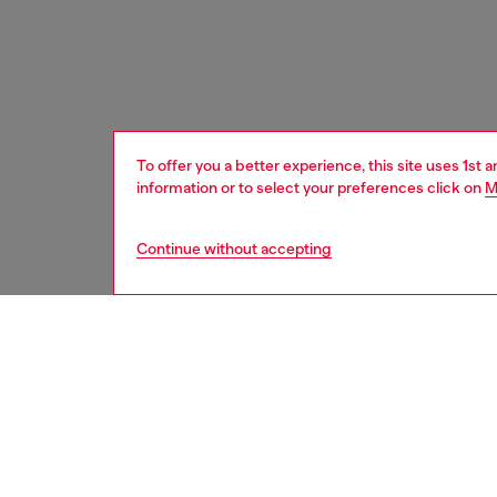
To offer you a better experience, this site uses 1st 
information or to select your preferences click on
M
Continue without accepting
women
bags
DESCRI
Product
This wo