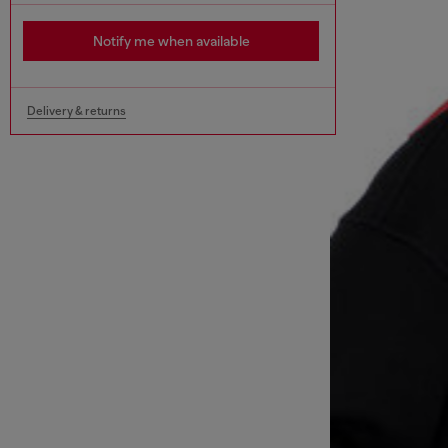
Notify me when available
Delivery & returns