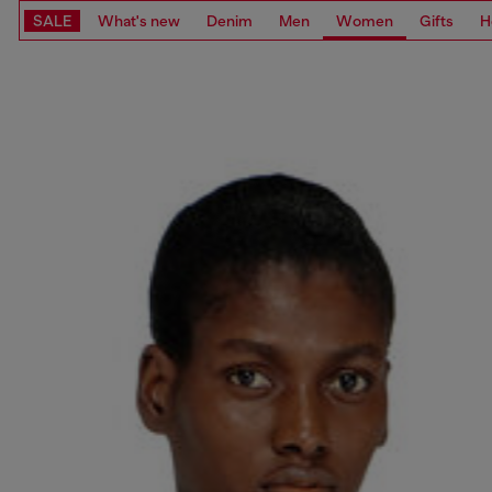
SALE
What's new
Denim
Men
Women
Gifts
H