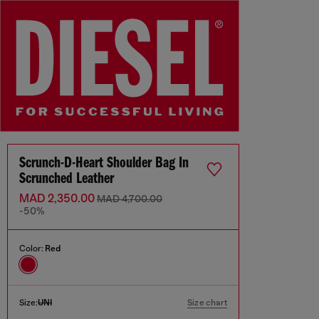
Scrunch-D-Heart Shoulder Bag In
Scrunched Leather
MAD 2,350.00
MAD 4,700.00
-50%
Color:
Red
Size:
UNI
Size chart