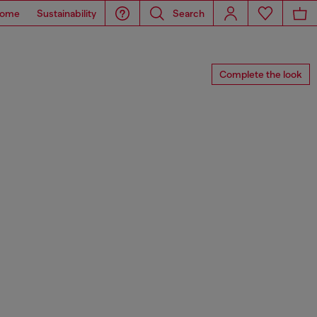
ome
Sustainability
Search
Complete the look