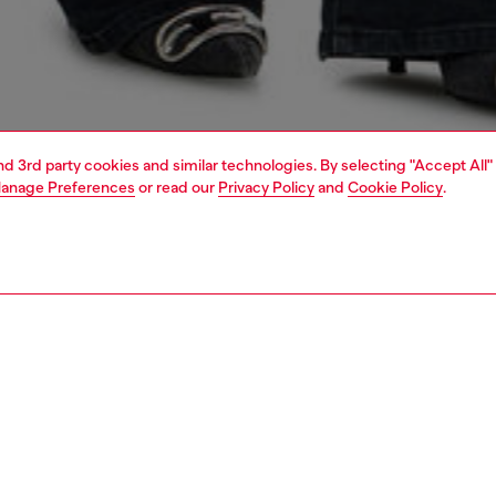
and 3rd party cookies and similar technologies. By selecting "Accept All"
anage Preferences
or read our
Privacy Policy
and
Cookie Policy
.
1 | 7
shoulder bags
PTION
 description
men’s shoulder bag is crafted from responsibly sourced