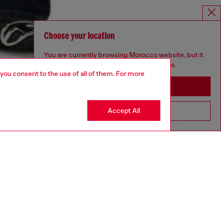
Choose your location
You are currently browsing Morocco website, but it
seems you may be based in United States
 you consent to the use of all of them. For more
Stay in Morocco
Accept All
Go to United States