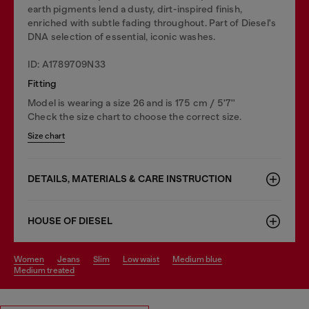
earth pigments lend a dusty, dirt-inspired finish,
enriched with subtle fading throughout. Part of Diesel's
DNA selection of essential, iconic washes.
ID: A1789709N33
Fitting
Model is wearing a size 26 and is 175 cm / 5'7''
Check the size chart to choose the correct size.
Size chart
DETAILS, MATERIALS & CARE INSTRUCTION
HOUSE OF DIESEL
women
jeans
slim
low waist
medium blue
medium treated