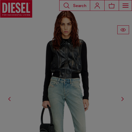
Search