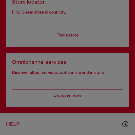
Store locator
Find Diesel store in your city.
Find a store
Omnichannel services
Discover all our services, both online and in store.
Discover more
HELP