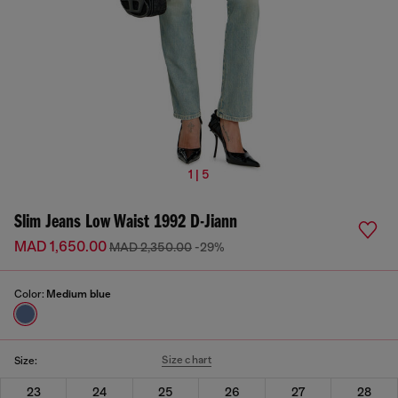
1 | 5
Slim Jeans Low Waist 1992 D-Jiann
MAD 1,650.00
MAD 2,350.00
-29%
Color:
Medium blue
Size chart
Size:
23
24
25
26
27
28