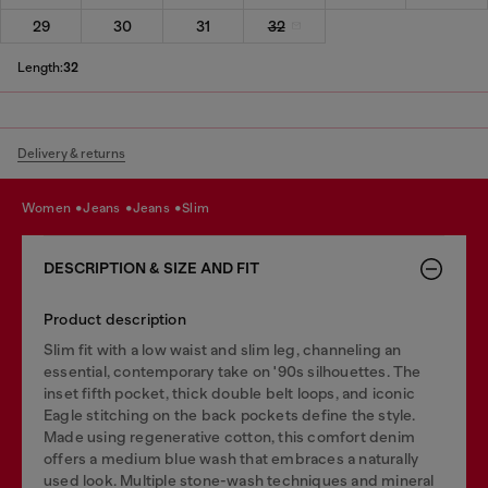
29
30
31
32
Length:
32
Delivery & returns
women
jeans
jeans
slim
DESCRIPTION & SIZE AND FIT
Product description
Slim fit with a low waist and slim leg, channeling an
essential, contemporary take on '90s silhouettes. The
inset fifth pocket, thick double belt loops, and iconic
Eagle stitching on the back pockets define the style.
Made using regenerative cotton, this comfort denim
offers a medium blue wash that embraces a naturally
used look. Multiple stone-wash techniques and mineral