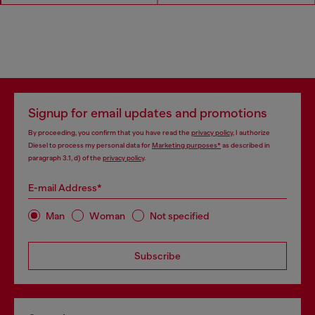
Signup for email updates and promotions
By proceeding, you confirm that you have read the
privacy policy
, I authorize
Diesel to process my personal data for
Marketing purposes*
as described in
paragraph 3.1, d) of the
privacy policy
.
E-mail Address*
Man
Woman
Not specified
Subscribe