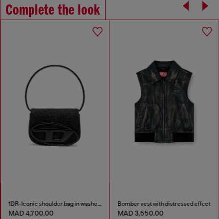
Complete the look
1DR-Iconic shoulder bag in washed denim
Bomber vest with distressed effect
MAD 4,700.00
MAD 3,550.00