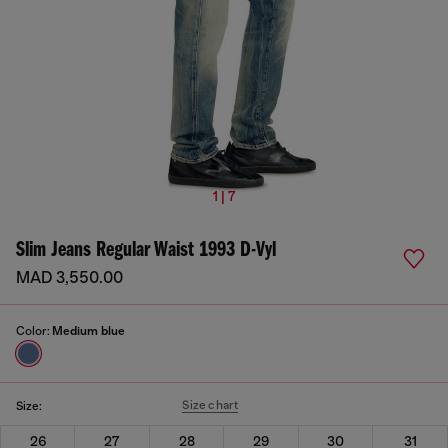
1 | 7
Slim Jeans Regular Waist 1993 D-Vyl
MAD 3,550.00
Color:
Medium blue
Size chart
Size:
26
27
28
29
30
31