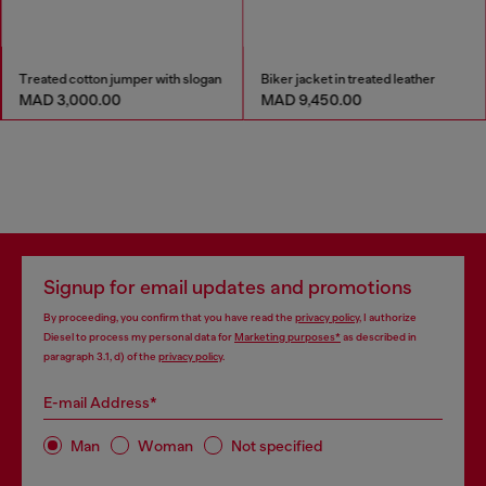
Treated cotton jumper with slogan
Biker jacket in treated leather
MAD 3,000.00
MAD 9,450.00
Signup for email updates and promotions
By proceeding, you confirm that you have read the
privacy policy
, I authorize
Diesel to process my personal data for
Marketing purposes*
as described in
paragraph 3.1, d) of the
privacy policy
.
E-mail Address*
Man
Woman
Not specified