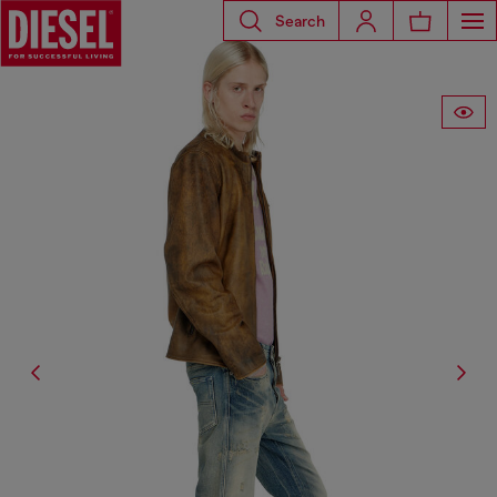
Search