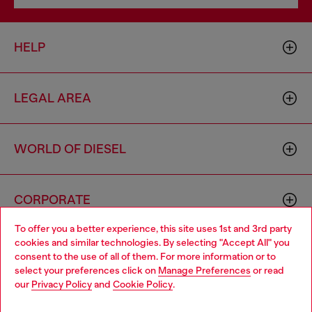
HELP
LEGAL AREA
WORLD OF DIESEL
CORPORATE
To offer you a better experience, this site uses 1st and 3rd party
cookies and similar technologies. By selecting "Accept All" you
Choose your location
consent to the use of all of them. For more information or to
select your preferences click on
Manage Preferences
or read
You are currently browsing Morocco website, but it seems you
our
Privacy Policy
and
Cookie Policy
.
may be based in United States