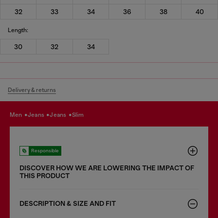
32
33
34
36
38
40
Length:
30
32
34
Delivery & returns
men
jeans
jeans
slim
Responsible
DISCOVER HOW WE ARE LOWERING THE IMPACT OF
THIS PRODUCT
DESCRIPTION & SIZE AND FIT