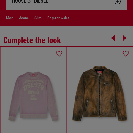
HOUSE OF DIESEL
men
jeans
slim
regular waist
Complete the look