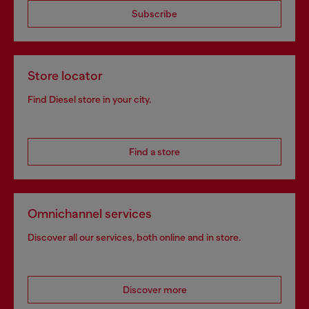
Subscribe
Store locator
Find Diesel store in your city.
Find a store
Omnichannel services
Discover all our services, both online and in store.
Discover more