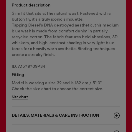
Product description
Slim fit that sits at the natural waist. Fastened with a
button fly, it's a truly iconic silhouette.
Tapping Diesel's DNA destroyed aesthetic, this medium
blue wash is made from comfort denim in partially
recycled cotton. The fabric features bold abrasions, 3D
whiskers, and high-contrast shading in very light blue
tones for a heavily worn aesthetic. Binding techniques
create a streaky finish.
ID: A1579709P34
Fitting
Model is wearing a size 32 and is 182 cm / 5'10''
Check the size chart to choose the correct size.
Size chart
DETAILS, MATERIALS & CARE INSTRUCTION