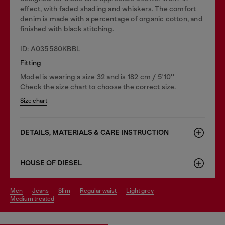
effect, with faded shading and whiskers. The comfort
denim is made with a percentage of organic cotton, and
finished with black stitching.
ID: A035580KBBL
Fitting
Model is wearing a size 32 and is 182 cm / 5'10''
Check the size chart to choose the correct size.
Size chart
DETAILS, MATERIALS & CARE INSTRUCTION
HOUSE OF DIESEL
men
jeans
slim
regular waist
light grey
medium treated