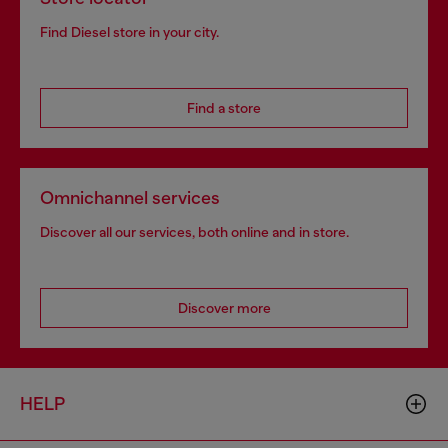
Find Diesel store in your city.
Find a store
Omnichannel services
Discover all our services, both online and in store.
Discover more
HELP