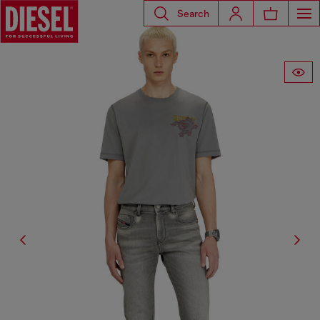
Search