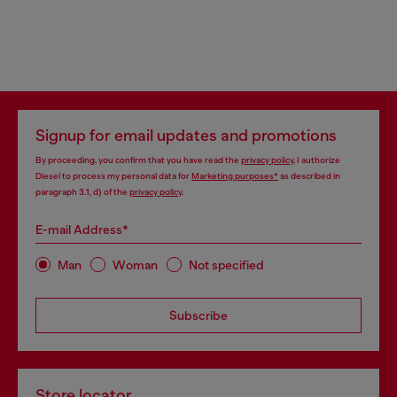
Signup for email updates and promotions
By proceeding, you confirm that you have read the
privacy policy
, I authorize
Diesel to process my personal data for
Marketing purposes*
as described in
paragraph 3.1, d) of the
privacy policy
.
E-mail Address*
Man
Woman
Not specified
Subscribe
Store locator