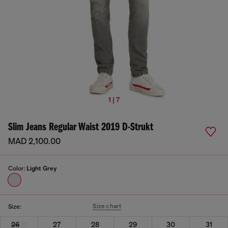
1 | 7
Slim Jeans Regular Waist 2019 D-Strukt
MAD 2,100.00
Color:
Light Grey
Size chart
Size:
26
27
28
29
30
31