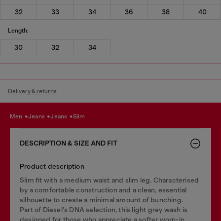
32
33
34
36
38
40
Length:
30
32
34
Delivery & returns
men
jeans
jeans
slim
DESCRIPTION & SIZE AND FIT
Product description
Slim fit with a medium waist and slim leg. Characterised
by a comfortable construction and a clean, essential
silhouette to create a minimal amount of bunching.
Part of Diesel's DNA selection, this light grey wash is
designed for those who appreciate a softer worn-in