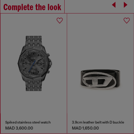
Complete the look
Spiked stainless steel watch
3.9cm leather belt with D buckle
MAD 3,600.00
MAD 1,650.00