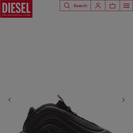
Search