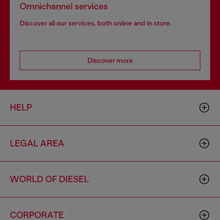
Omnichannel services
Discover all our services, both online and in store.
Discover more
HELP
LEGAL AREA
WORLD OF DIESEL
CORPORATE