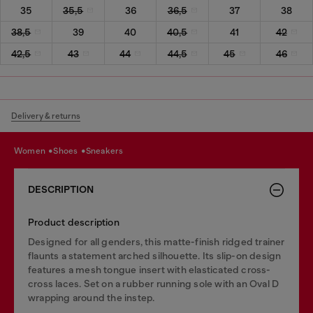
35
35,5
36
36,5
37
38
38,5
39
40
40,5
41
42
42,5
43
44
44,5
45
46
Delivery & returns
women
shoes
sneakers
DESCRIPTION
Product description
Designed for all genders, this matte-finish ridged trainer
flaunts a statement arched silhouette. Its slip-on design
features a mesh tongue insert with elasticated cross-
cross laces. Set on a rubber running sole with an Oval D
wrapping around the instep.