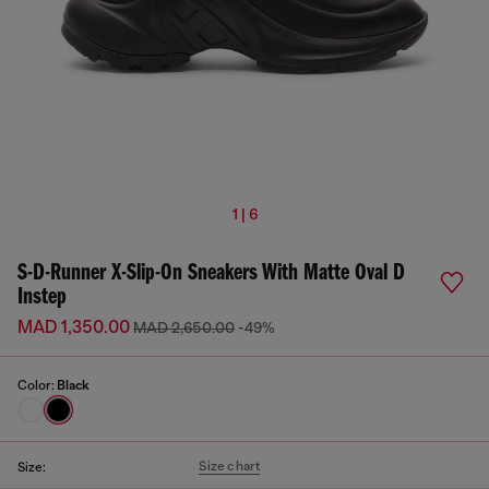
1 | 6
S-D-Runner X-Slip-On Sneakers With Matte Oval D
Instep
MAD 1,350.00
MAD 2,650.00
-49%
Color:
Black
Size chart
Size: