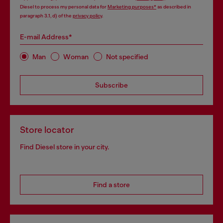
Diesel to process my personal data for
Marketing purposes*
as described in
paragraph 3.1, d) of the
privacy policy
.
E-mail Address*
Man
Woman
Not specified
Subscribe
Store locator
Find Diesel store in your city.
Find a store