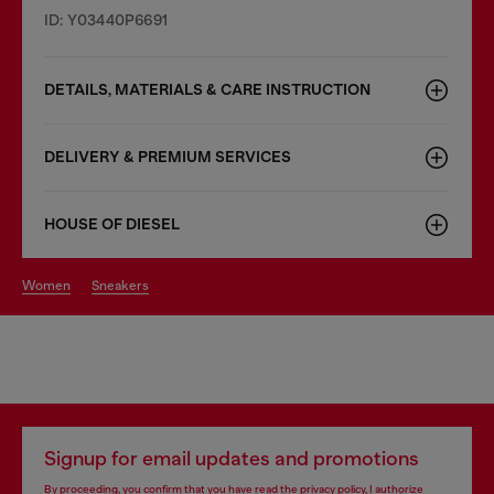
ID: Y03440P6691
DETAILS, MATERIALS & CARE INSTRUCTION
DELIVERY & PREMIUM SERVICES
HOUSE OF DIESEL
women
sneakers
Signup for email updates and promotions
By proceeding, you confirm that you have read the
privacy policy
, I authorize