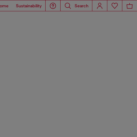
ome
Sustainability
Search