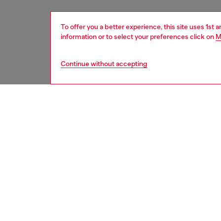
To offer you a better experience, this site uses 1st 
information or to select your preferences click on
M
Continue without accepting
men
shoes
DESCRI
Product
This men
with a 
logo is
sides of
contemp
trainer 