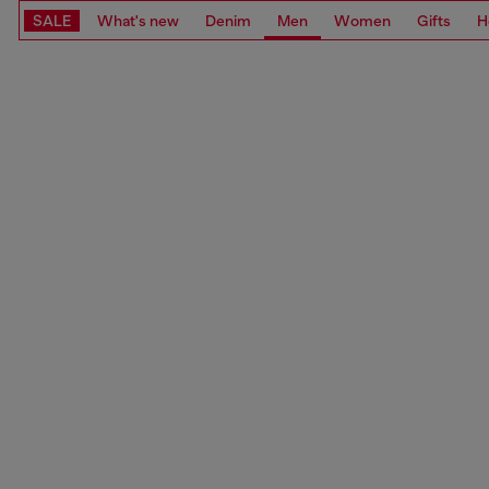
SALE
What's new
Denim
Men
Women
Gifts
H