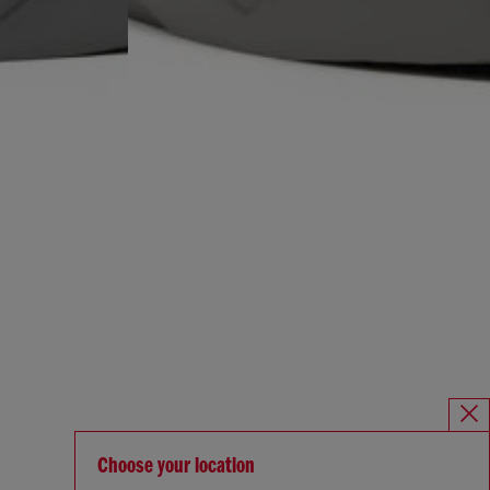
Choose your location