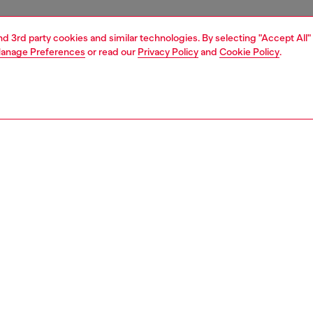
and 3rd party cookies and similar technologies. By selecting "Accept All"
anage Preferences
or read our
Privacy Policy
and
Cookie Policy
.
1 | 5
sneakers
PTION
 description
’s flat sneaker has a classic retro silhouette disrupted
conceptual approach to branding – Diesel’s signature D
 given a slant and blown up to jumbo proportions on both
 the shoe, redefining its lines and construction in a
orary way. A premium leather and suede design, this
rests on a vulcanised rubber sole with a grippy red bottom.