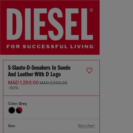
S-Slante-D-Sneakers In Suede
And Leather With D Logo
MAD 1,250.00
MAD 2,500.00
-50%
Color:
Grey
Size chart
Size: