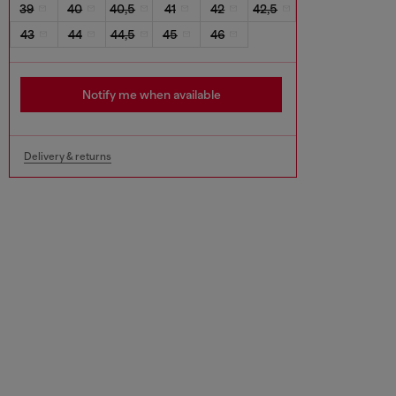
39
40
40,5
41
42
42,5
43
44
44,5
45
46
Notify me when available
Delivery & returns