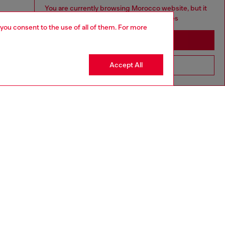
You are currently browsing Morocco website, but it
seems you may be based in United States
 you consent to the use of all of them. For more
Stay in Morocco
Accept All
Go to United States