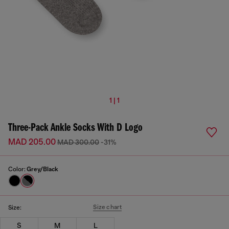
1 | 1
Three-Pack Ankle Socks With D Logo
MAD 205.00
MAD 300.00
-31%
Color:
Grey/Black
Size chart
Size:
S
M
L