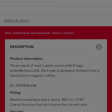
Delivery & returns
men
underwear and swimwear
socks
socks
DESCRIPTION
Product description
Three-pack of men's ankle socks with D logo
embellished cuffs. Each pair is jacquard-knitted from a
blend rich in organic cotton.
ID: A178810LKBI
Fitting
Model is wearing a size L and is 182 cm / 5'10''
Check the size chart to choose the correct size.
Size chart