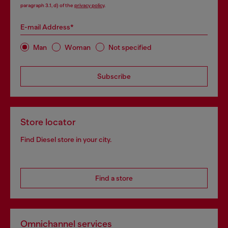
paragraph 3.1, d) of the
privacy policy
.
E-mail Address*
Man
Woman
Not specified
Subscribe
Store locator
Find Diesel store in your city.
Find a store
Omnichannel services