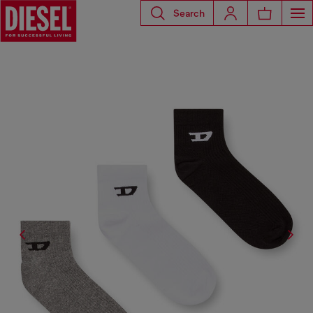
Search