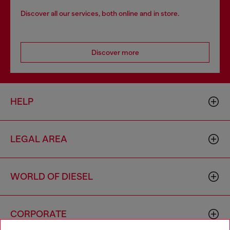
Discover all our services, both online and in store.
Discover more
HELP
LEGAL AREA
WORLD OF DIESEL
CORPORATE