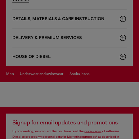
DETAILS, MATERIALS & CARE INSTRUCTION
DELIVERY & PREMIUM SERVICES
HOUSE OF DIESEL
men
underwear and swimwear
socks jeans
Signup for email updates and promotions
By proceeding, you confirm that you have read the
privacy policy
, I authorize
Diesel to process my personal data for
Marketing purposes*
as described in