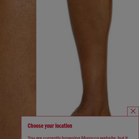
Choose your location
You are currently browsing Morocco website, but it