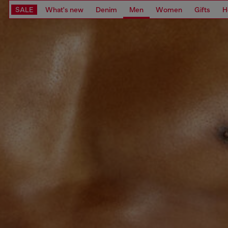
SALE
What's new
Denim
Men
Women
Gifts
H