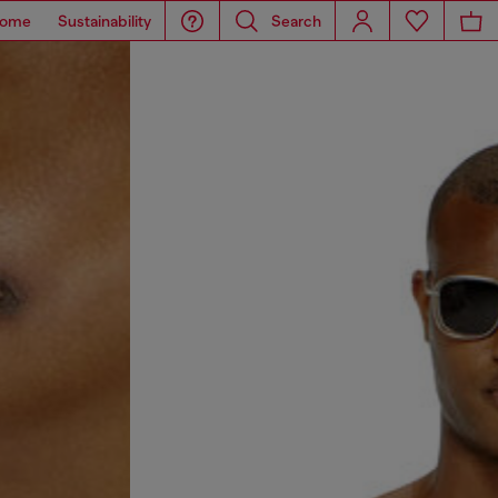
ome
Sustainability
Search