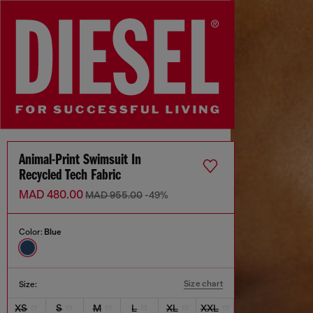
Animal-Print Swimsuit In
Recycled Tech Fabric
MAD 480.00
MAD 955.00
-49%
Color:
Blue
Size chart
Size:
XS
S
M
L
XL
XXL