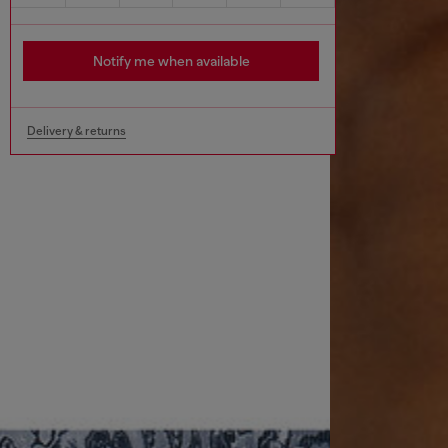
Notify me when available
Delivery & returns