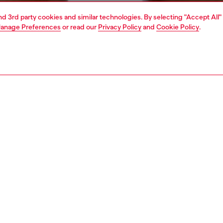
and 3rd party cookies and similar technologies. By selecting "Accept All"
anage Preferences
or read our
Privacy Policy
and
Cookie Policy
.
1 | 4
ear and swimwear
swimwear
swimwear
PTION
 description
Fitting
en's swim briefs are made from technical stretch fabric
Model is we
ludes recycled polyester and elastane, with a lined interior
Check the s
d support. The all-over animalier pattern brings a bold
Size chart
hile a practical drawstring at the waist ensures an
le fit. Branded detailing on the left.
76160GSBB