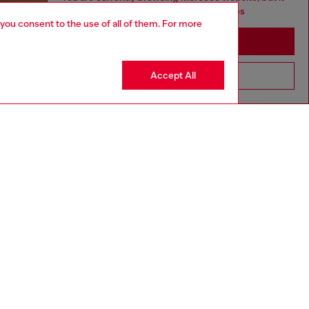
seems you may be based in United States
 you consent to the use of all of them. For more
Stay in Morocco
Accept All
Go to United States
aring a size L and is 182 cm / 5'10''
ize chart to choose the correct size.