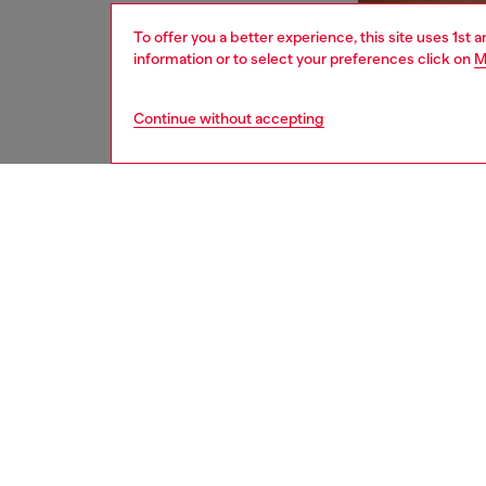
To offer you a better experience, this site uses 1st 
information or to select your preferences click on
M
Continue without accepting
men
underw
DESCRI
Product
These m
that inc
for adde
touch, w
adjustab
ID: A1