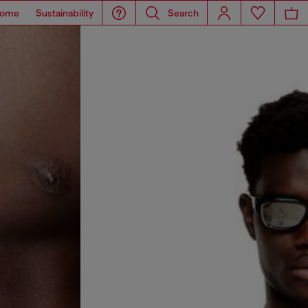
ome
Sustainability
Search