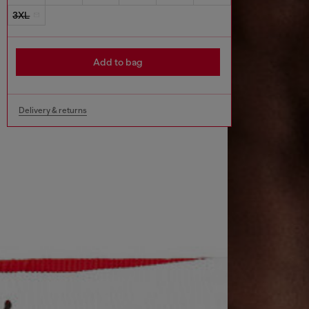
3XL
Add to bag
Delivery & returns