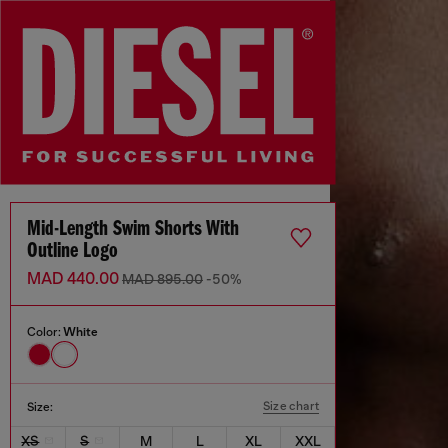
Mid-Length Swim Shorts With
Outline Logo
MAD 440.00
MAD 895.00
-50%
Color:
White
Size chart
Size:
XS
S
M
L
XL
XXL