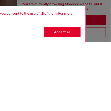
You are currently browsing Morocco website, but it
seems you may be based in United States
 you consent to the use of all of them. For more
Stay in Morocco
Accept All
Go to United States
aring a size L and is 182 cm / 5'10''
ize chart to choose the correct size.