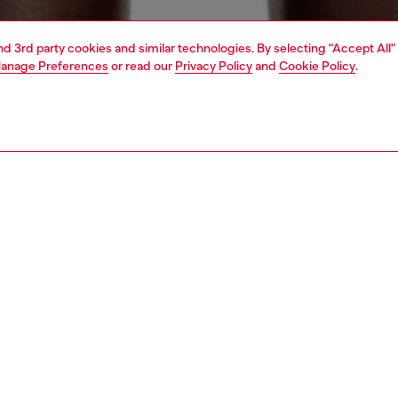
and 3rd party cookies and similar technologies. By selecting "Accept All"
anage Preferences
or read our
Privacy Policy
and
Cookie Policy
.
1 | 4
ear and swimwear
swimwear
swimwear
PTION
 description
Fitting
wimming trunks made from recycled polyester, featuring
Model is we
ned pockets and an inner lining for added comfort and
Check the s
. The swim shorts feature side pockets and a back patch
Size chart
 an elasticated waistband and contrast drawstring with
rubber ends. The Diesel logo on the front left leg is
as an outline.