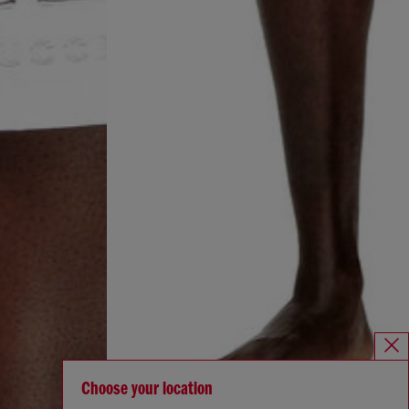
Choose your location