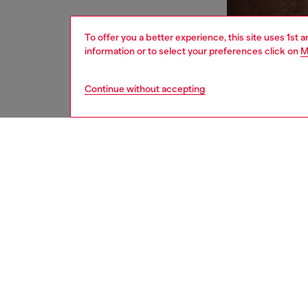
To offer you a better experience, this site uses 1st 
information or to select your preferences click on
M
Continue without accepting
men
underw
DESCRI
Product
Men's s
mesh-li
support
pocket,
branded 
printed 