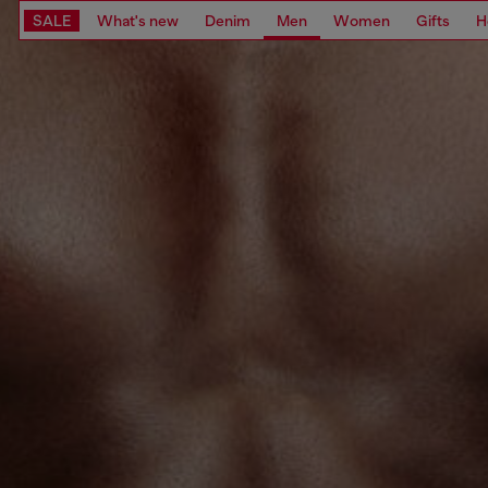
SALE
What's new
Denim
Men
Women
Gifts
H