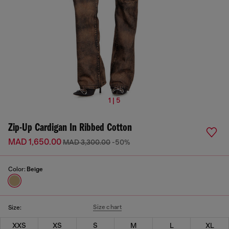
1 | 5
Zip-Up Cardigan In Ribbed Cotton
MAD 1,650.00
MAD 3,300.00
-50%
Color:
Beige
Size chart
Size:
XXS
XS
S
M
L
XL