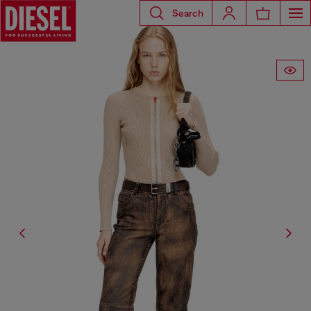
Search