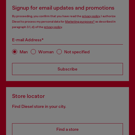
Signup for email updates and promotions
By proceeding, you confirm that you have read the
privacy policy
, I authorize
Diesel to process my personal data for
Marketing purposes*
as described in
paragraph 3.1, d) of the
privacy policy
.
E-mail Address*
Man
Woman
Not specified
Subscribe
Store locator
Find Diesel store in your city.
Find a store