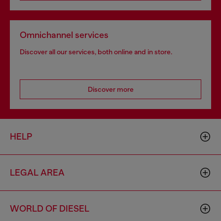
Omnichannel services
Discover all our services, both online and in store.
Discover more
HELP
LEGAL AREA
WORLD OF DIESEL