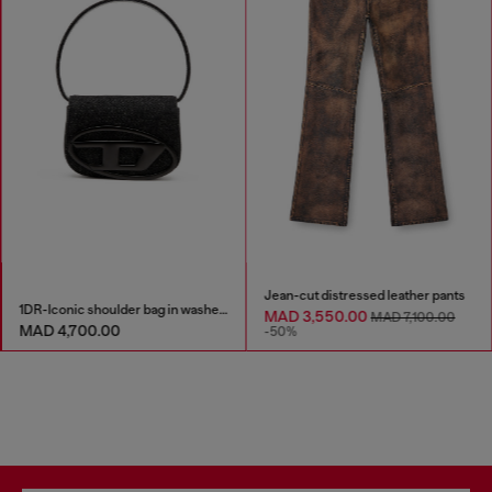
Jean-cut distressed leather pants
1DR-Iconic shoulder bag in washed denim
MAD 3,550.00
MAD 7,100.00
MAD 4,700.00
-50%