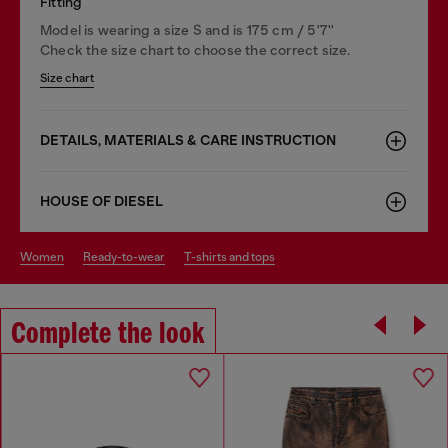
Fitting
Model is wearing a size S and is 175 cm / 5'7''
Check the size chart to choose the correct size.
Size chart
DETAILS, MATERIALS & CARE INSTRUCTION
HOUSE OF DIESEL
women
ready-to-wear
t-shirts and tops
Complete the look