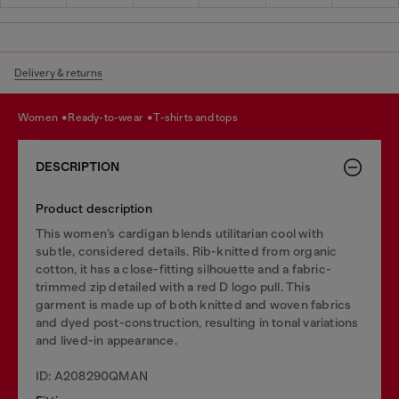
Delivery & returns
women
ready-to-wear
t-shirts and tops
DESCRIPTION
Product description
This women’s cardigan blends utilitarian cool with
subtle, considered details. Rib-knitted from organic
cotton, it has a close-fitting silhouette and a fabric-
trimmed zip detailed with a red D logo pull. This
garment is made up of both knitted and woven fabrics
and dyed post-construction, resulting in tonal variations
and lived-in appearance.
ID: A208290QMAN