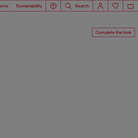
ome
Sustainability
Search
Complete the look