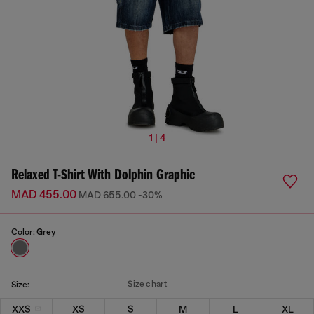
1 | 4
Relaxed T-Shirt With Dolphin Graphic
MAD 455.00
MAD 655.00
-30%
Color:
Grey
Size chart
Size:
XXS
XS
S
M
L
XL