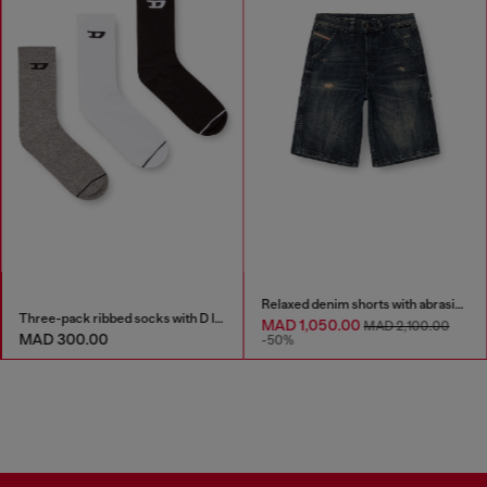
Relaxed denim shorts with abrasions
Three-pack ribbed socks with D logo
MAD 1,050.00
MAD 2,100.00
MAD 300.00
-50%