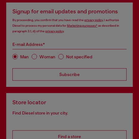
Signup for email updates and promotions
By proceeding, you confirm that you have read the
privacy policy
, I authorize
Diesel to process my personal data for
Marketing purposes*
as described in
paragraph 3.1, d) of the
privacy policy
.
E-mail Address*
Man
Woman
Not specified
Subscribe
Store locator
Find Diesel store in your city.
Find a store