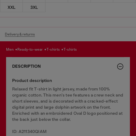
XXL
3XL
Delivery & returns
men
ready-to-wear
t-shirts
t-shirts
DESCRIPTION
Product description
Relaxed fit T-shirt in light jersey, made from 100%
organic cotton. This men's tee features a crew neck and
short sleeves, and is decorated with a cracked-effect
digital print and large dolphin artwork on the front.
Enriched with an embroidered Oval D logo positioned at
the back just below the collar.
ID: A211340QIAM