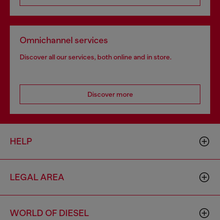
Omnichannel services
Discover all our services, both online and in store.
Discover more
HELP
LEGAL AREA
WORLD OF DIESEL