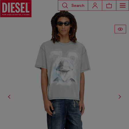
Search