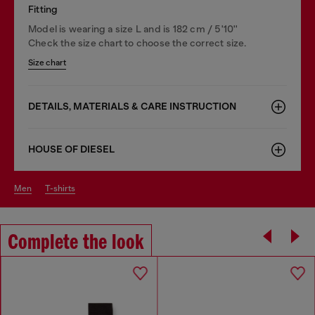
Fitting
Model is wearing a size L and is 182 cm / 5'10''
Check the size chart to choose the correct size.
Size chart
DETAILS, MATERIALS & CARE INSTRUCTION
HOUSE OF DIESEL
men
t-shirts
Complete the look