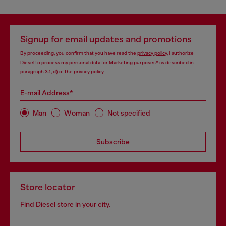
Signup for email updates and promotions
By proceeding, you confirm that you have read the
privacy policy
, I authorize
Diesel to process my personal data for
Marketing purposes*
as described in
paragraph 3.1, d) of the
privacy policy
.
E-mail Address*
Man
Woman
Not specified
Subscribe
Store locator
Find Diesel store in your city.