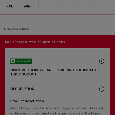
XXL
3XL
Delivery & returns
men
ready-to-wear
t-shirts
t-shirts
Responsible
DISCOVER HOW WE ARE LOWERING THE IMPACT OF
THIS PRODUCT
DESCRIPTION
Product description
Men's boxy T-shirt made from organic cotton. This style
is detailed on the chest with a tiny version of the Diesel