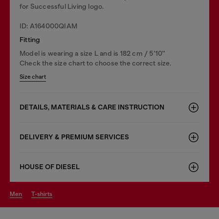
for Successful Living logo.
ID: A164000QIAM
Fitting
Model is wearing a size L and is 182 cm / 5'10''
Check the size chart to choose the correct size.
Size chart
DETAILS, MATERIALS & CARE INSTRUCTION
DELIVERY & PREMIUM SERVICES
HOUSE OF DIESEL
men
t-shirts