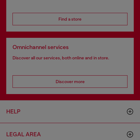
Find a store
Omnichannel services
Discover all our services, both online and in store.
Discover more
HELP
LEGAL AREA