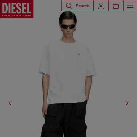
Search