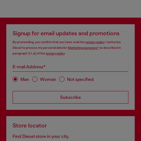
Signup for email updates and promotions
By proceeding, you confirm that you have read the
privacy policy
, I authorize
Diesel to process my personal data for
Marketing purposes*
as described in
paragraph 3.1, d) of the
privacy policy
.
E-mail Address*
Man
Woman
Not specified
Subscribe
Store locator
Find Diesel store in your city.