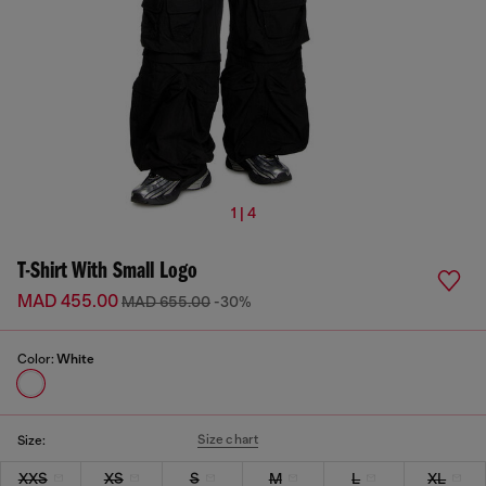
1 | 4
T-Shirt With Small Logo
MAD 455.00
MAD 655.00
-30%
Color:
White
Size chart
Size:
XXS
XS
S
M
L
XL