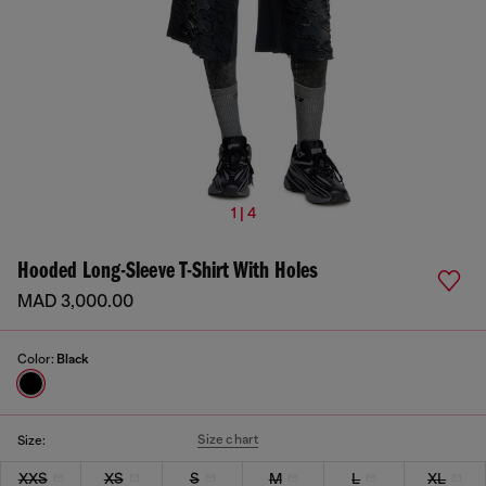
1 | 4
Hooded Long-Sleeve T-Shirt With Holes
MAD 3,000.00
Color:
Black
Size chart
Size:
XXS
XS
S
M
L
XL