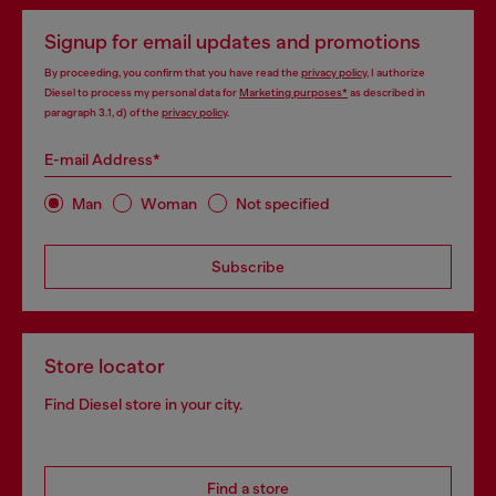
Signup for email updates and promotions
By proceeding, you confirm that you have read the
privacy policy
, I authorize
Diesel to process my personal data for
Marketing purposes*
as described in
paragraph 3.1, d) of the
privacy policy
.
E-mail Address*
Man
Woman
Not specified
Subscribe
Store locator
Find Diesel store in your city.
Find a store