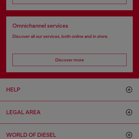
Omnichannel services
Discover all our services, both online and in store.
Discover more
HELP
LEGAL AREA
WORLD OF DIESEL