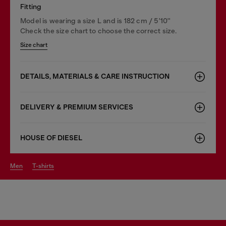
Fitting
Model is wearing a size L and is 182 cm / 5'10''
Check the size chart to choose the correct size.
Size chart
DETAILS, MATERIALS & CARE INSTRUCTION
DELIVERY & PREMIUM SERVICES
HOUSE OF DIESEL
men
t-shirts