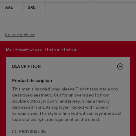
XXL
3XL
Delivery & returns
men
ready-to-wear
t-shirts
t-shirts
DESCRIPTION
Product description
This men's hooded long-sleeve T-shirt taps into a cool,
destroyed aesthetic. Cut for an oversized fit from
double cotton jacquard and jersey, it has a heavily
distressed front, its top layer riddled with holes of
various sizes. The style is finished with an asymmetrical
fade and a bright red logo print on the chest.
ID: A161730SLBS