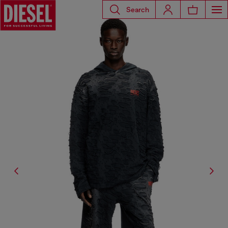
Search