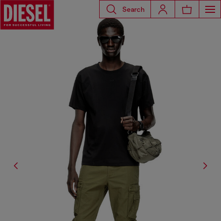
Search