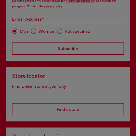
Diesel to process my personal data for
Marketing purposes*
as described in
paragraph 3.1, d) of the
privacy policy
.
E-mail Address*
Man
Woman
Not specified
Subscribe
Store locator
Find Diesel store in your city.
Find a store