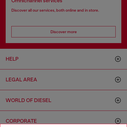
Omnichannel services
Discover all our services, both online and in store.
Discover more
HELP
LEGAL AREA
WORLD OF DIESEL
CORPORATE