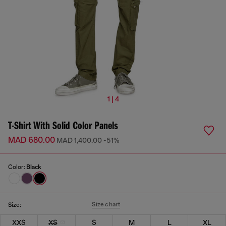
1 | 4
T-Shirt With Solid Color Panels
MAD 680.00
MAD 1,400.00
-51%
Color:
Black
Size chart
Size:
XXS
XS
S
M
L
XL