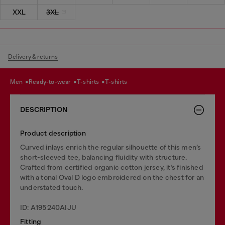
XXL
3XL
Delivery & returns
men
ready-to-wear
t-shirts
t-shirts
DESCRIPTION
Product description
Curved inlays enrich the regular silhouette of this men’s
short-sleeved tee, balancing fluidity with structure.
Crafted from certified organic cotton jersey, it’s finished
with a tonal Oval D logo embroidered on the chest for an
understated touch.
ID: A195240AIJU
Fitting