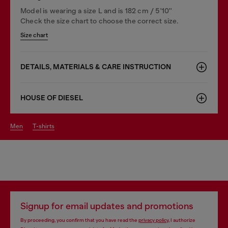
Model is wearing a size L and is 182 cm / 5'10''
Check the size chart to choose the correct size.
Size chart
DETAILS, MATERIALS & CARE INSTRUCTION
HOUSE OF DIESEL
men
t-shirts
Signup for email updates and promotions
By proceeding, you confirm that you have read the
privacy policy
, I authorize