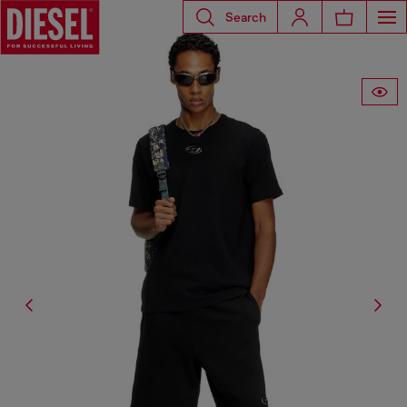
Search