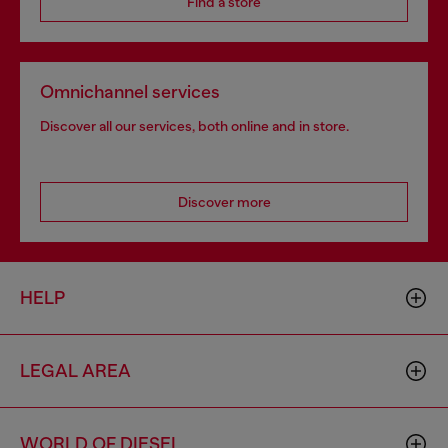
Find a store
Omnichannel services
Discover all our services, both online and in store.
Discover more
HELP
LEGAL AREA
WORLD OF DIESEL