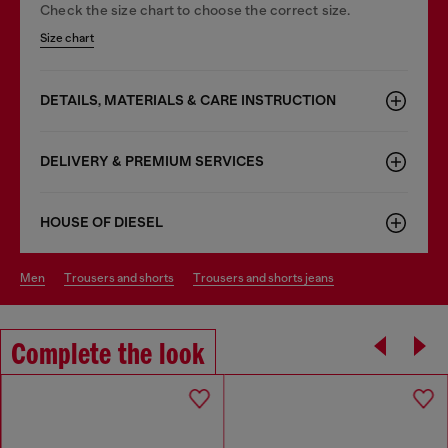
Check the size chart to choose the correct size.
Size chart
DETAILS, MATERIALS & CARE INSTRUCTION
DELIVERY & PREMIUM SERVICES
HOUSE OF DIESEL
men
trousers and shorts
trousers and shorts jeans
Complete the look