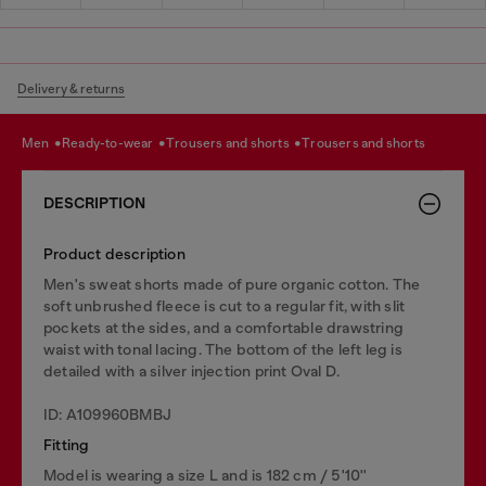
Delivery & returns
men
ready-to-wear
trousers and shorts
trousers and shorts
DESCRIPTION
Product description
Men's sweat shorts made of pure organic cotton. The
soft unbrushed fleece is cut to a regular fit, with slit
pockets at the sides, and a comfortable drawstring
waist with tonal lacing. The bottom of the left leg is
detailed with a silver injection print Oval D.
ID: A109960BMBJ
Fitting
Model is wearing a size L and is 182 cm / 5'10''