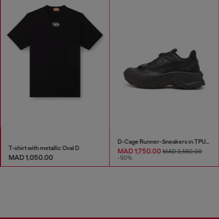
D-Cage Runner-Sneakers in TPU-trimmed ripstop
T-shirt with metallic Oval D
MAD 1,750.00
MAD 3,550.00
MAD 1,050.00
-50%