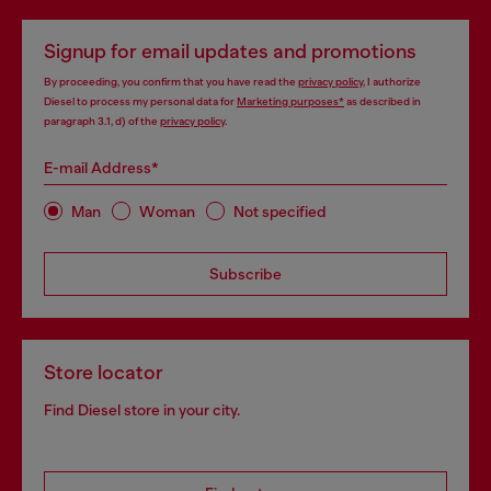
Signup for email updates and promotions
By proceeding, you confirm that you have read the
privacy policy
, I authorize
Diesel to process my personal data for
Marketing purposes*
as described in
paragraph 3.1, d) of the
privacy policy
.
E-mail Address*
Man
Woman
Not specified
Subscribe
Store locator
Find Diesel store in your city.