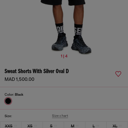
1 | 4
Sweat Shorts With Silver Oval D
MAD 1,500.00
Color:
Black
Size chart
Size:
XXS
XS
S
M
L
XL