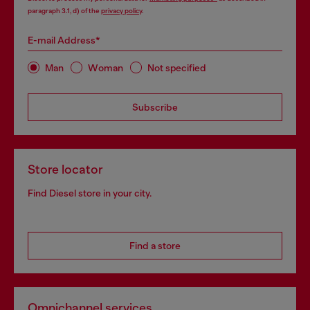
paragraph 3.1, d) of the
privacy policy
.
E-mail Address*
Man
Woman
Not specified
Subscribe
Store locator
Find Diesel store in your city.
Find a store
Omnichannel services