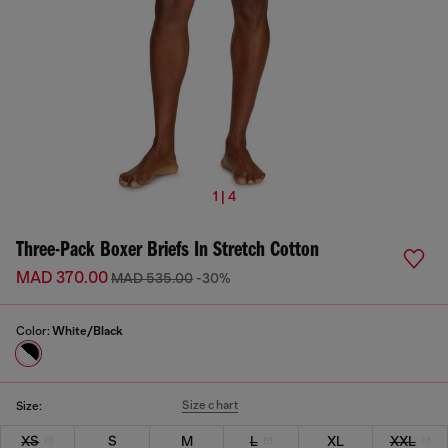
1 | 4
Three-Pack Boxer Briefs In Stretch Cotton
MAD 370.00
MAD 535.00
-30%
Color:
White/Black
Size chart
Size:
XS
S
M
L
XL
XXL