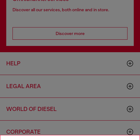
Discover all our services, both online and in store.
Discover more
HELP
LEGAL AREA
WORLD OF DIESEL
CORPORATE