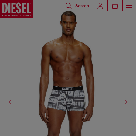
Search