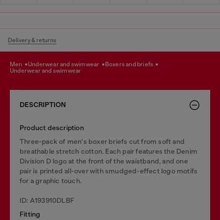
Delivery & returns
men
underwear and swimwear
boxers and briefs
underwear and swimwear
DESCRIPTION
Product description
Three-pack of men's boxer briefs cut from soft and
breathable stretch cotton. Each pair features the Denim
Division D logo at the front of the waistband, and one
pair is printed all-over with smudged-effect logo motifs
for a graphic touch.
ID: A193910DLBF
Fitting