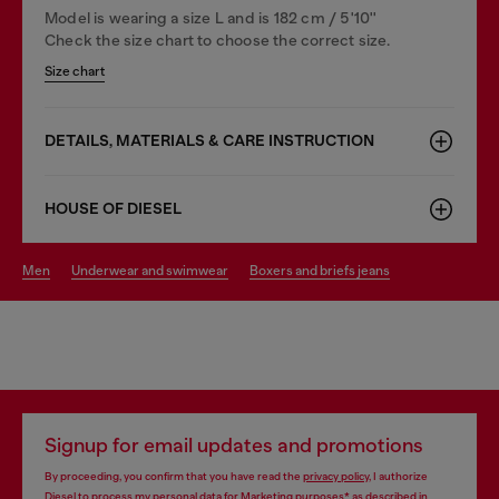
Model is wearing a size L and is 182 cm / 5'10''
Check the size chart to choose the correct size.
Size chart
DETAILS, MATERIALS & CARE INSTRUCTION
HOUSE OF DIESEL
men
underwear and swimwear
boxers and briefs jeans
Signup for email updates and promotions
By proceeding, you confirm that you have read the
privacy policy
, I authorize
Diesel to process my personal data for
Marketing purposes*
as described in