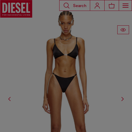
Search