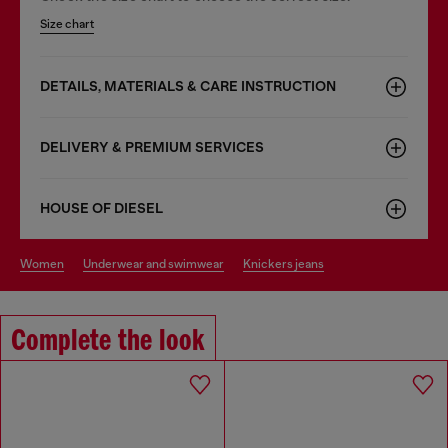
Size chart
DETAILS, MATERIALS & CARE INSTRUCTION
DELIVERY & PREMIUM SERVICES
HOUSE OF DIESEL
women
underwear and swimwear
knickers jeans
Complete the look