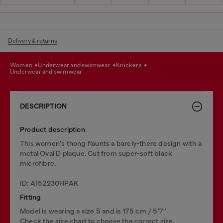
Delivery & returns
women
underwear and swimwear
knickers
underwear and swimwear
DESCRIPTION
Product description
This women's thong flaunts a barely-there design with a
metal Oval D plaque. Cut from super-soft black
microfibre.
ID: A152230HPAK
Fitting
Model is wearing a size S and is 175 cm / 5'7''
Check the size chart to choose the correct size.