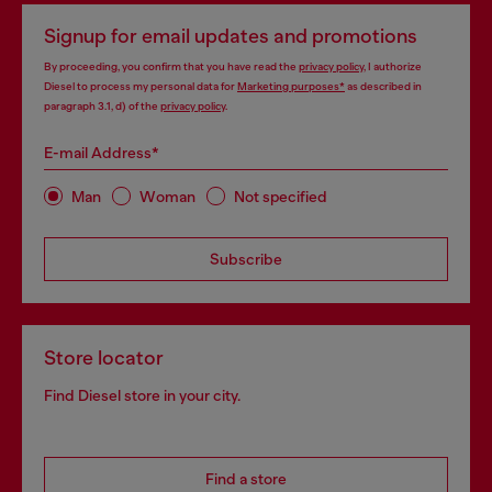
Signup for email updates and promotions
By proceeding, you confirm that you have read the
privacy policy
, I authorize
Diesel to process my personal data for
Marketing purposes*
as described in
paragraph 3.1, d) of the
privacy policy
.
E-mail Address*
Man
Woman
Not specified
Subscribe
Store locator
Find Diesel store in your city.
Find a store