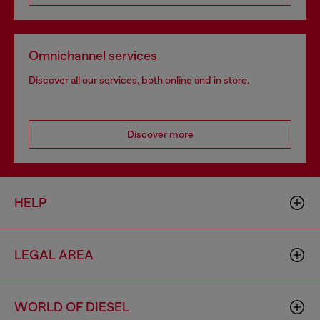
Omnichannel services
Discover all our services, both online and in store.
Discover more
HELP
LEGAL AREA
WORLD OF DIESEL