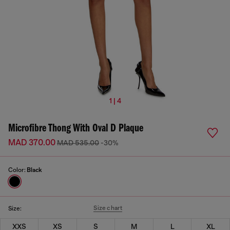
1 | 4
Microfibre Thong With Oval D Plaque
MAD 370.00
MAD 535.00
-30%
Color:
Black
Size chart
Size:
XXS
XS
S
M
L
XL