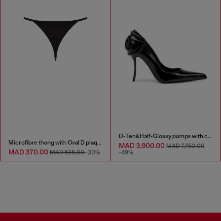
D-Ten&Half-Glossy pumps with curved heel
Microfibre thong with Oval D plaque
MAD 3,900.00
MAD 7,750.00
MAD 370.00
MAD 535.00
-30%
-49%