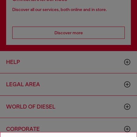
Discover all our services, both online and in store.
Discover more
HELP
LEGAL AREA
WORLD OF DIESEL
CORPORATE