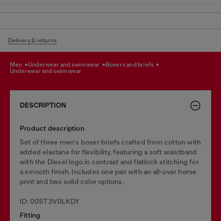
Delivery & returns
men
underwear and swimwear
boxers and briefs
underwear and swimwear
DESCRIPTION
Product description
Set of three men's boxer briefs crafted from cotton with
added elastane for flexibility, featuring a soft waistband
with the Diesel logo in contrast and flatlock stitching for
a smooth finish. Includes one pair with an all-over horse
print and two solid color options.
ID: 00ST3V0LKDY
Fitting