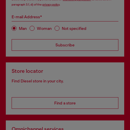
paragraph 3.1, d) of the
privacy policy
.
E-mail Address*
Man
Woman
Not specified
Subscribe
Store locator
Find Diesel store in your city.
Find a store
Omnichannel services