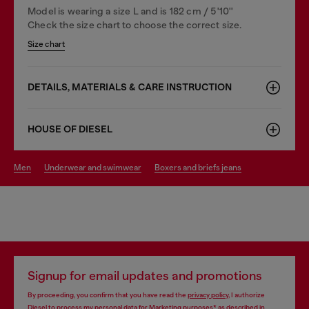
Model is wearing a size L and is 182 cm / 5'10''
Check the size chart to choose the correct size.
Size chart
DETAILS, MATERIALS & CARE INSTRUCTION
HOUSE OF DIESEL
men
underwear and swimwear
boxers and briefs jeans
Signup for email updates and promotions
By proceeding, you confirm that you have read the
privacy policy
, I authorize
Diesel to process my personal data for
Marketing purposes*
as described in