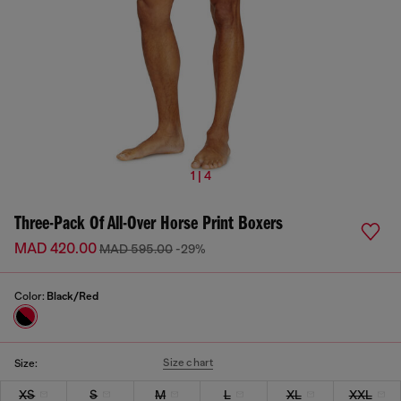
1 | 4
Three-Pack Of All-Over Horse Print Boxers
MAD 420.00
MAD 595.00
-29%
Color:
Black/Red
Size chart
Size:
XS
S
M
L
XL
XXL