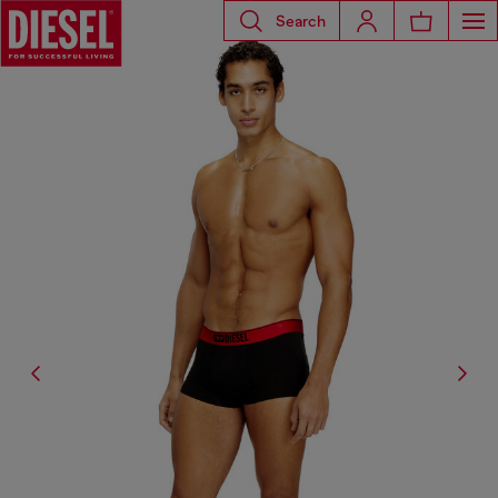
Search