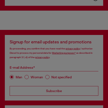
Signup for email updates and promotions
By proceeding, you confirm that you have read the
privacy policy
, I authorize
Diesel to process my personal data for
Marketing purposes*
as described in
paragraph 3.1, d) of the
privacy policy
.
E-mail Address*
Man
Woman
Not specified
Subscribe