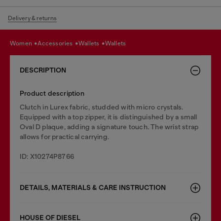
Delivery & returns
women
accessories
wallets
wallets
DESCRIPTION
Product description
Clutch in Lurex fabric, studded with micro crystals.
Equipped with a top zipper, it is distinguished by a small
Oval D plaque, adding a signature touch. The wrist strap
allows for practical carrying.
ID: X10274P8766
DETAILS, MATERIALS & CARE INSTRUCTION
HOUSE OF DIESEL