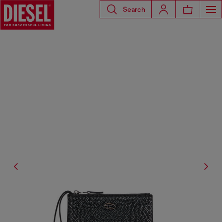
Search