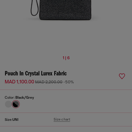
1 | 6
Pouch In Crystal Lurex Fabric
MAD 1,100.00
MAD 2,200.00
-50%
Color:
Black/Grey
Size chart
Size:
UNI