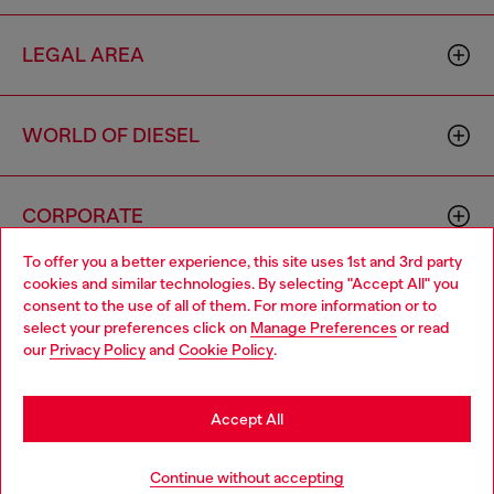
LEGAL AREA
WORLD OF DIESEL
CORPORATE
To offer you a better experience, this site uses 1st and 3rd party
cookies and similar technologies. By selecting "Accept All" you
Choose your location
consent to the use of all of them. For more information or to
select your preferences click on
Manage Preferences
or read
You are currently browsing Morocco website, but it seems you
our
Privacy Policy
and
Cookie Policy
.
may be based in United States
Country: MA
Language: EN
Stay in Morocco
Accept All
Copyright © 2026 Diesel SpA - All rights reserved - VAT
Go to United States
Add to bag
Continue without accepting
00642650246 -
v10.9.10