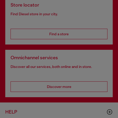
Store locator
Find Diesel store in your city.
Find a store
Omnichannel services
Discover all our services, both online and in store.
Discover more
HELP